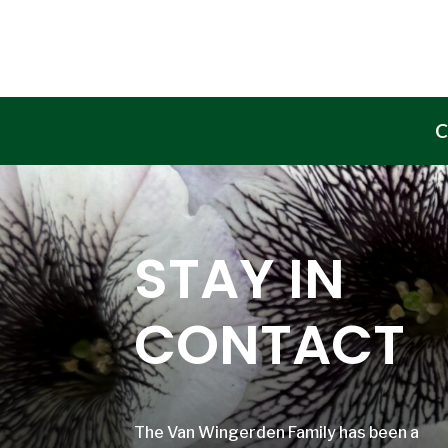
C
STAY IN
CONTACT
The Van Wingerden Family has been a