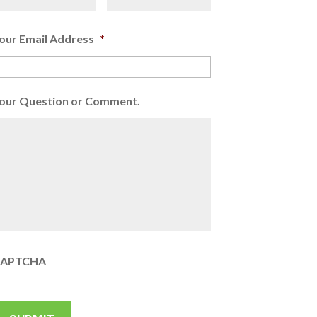
our Email Address
*
our Question or Comment.
APTCHA