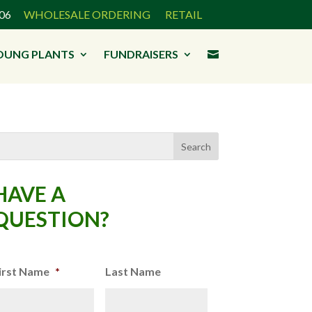
3906
WHOLESALE ORDERING
RETAIL
OUNG PLANTS
FUNDRAISERS

HAVE A
QUESTION?
irst Name
*
Last Name