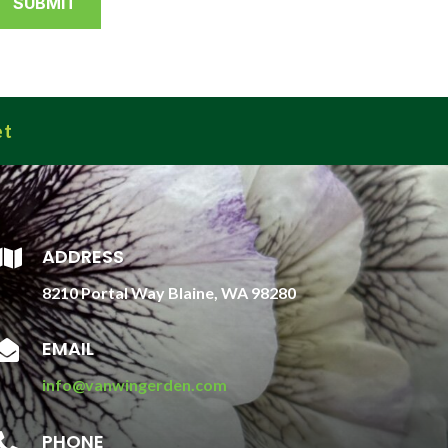
et
ADDRESS

8210 Portal Way Blaine, WA 98280
EMAIL

info@vanwingerden.com
PHONE
