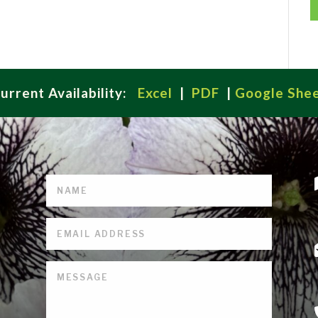
urrent Availability:
Excel
|
PDF
|
Google She