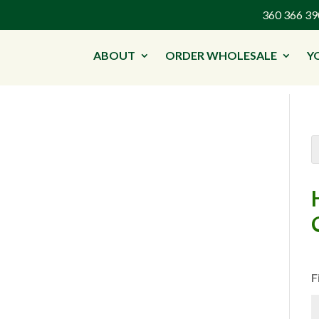
360 366 
ABOUT
ORDER WHOLESALE
Y
F