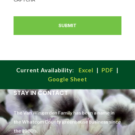
Current Availability:
Excel
|
PDF
|
Google Sheet
STAY IN CONTACT
The Van Wingerden Family has been a name in
the Whatcom County greenhouse business since
the 1980’s.