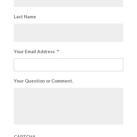
Last Name
Your Email Address
*
Your Question or Comment.
CAPTCHA