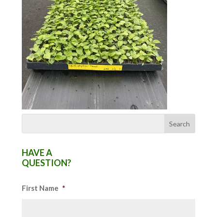
HAVE A
QUESTION?
First Name
*