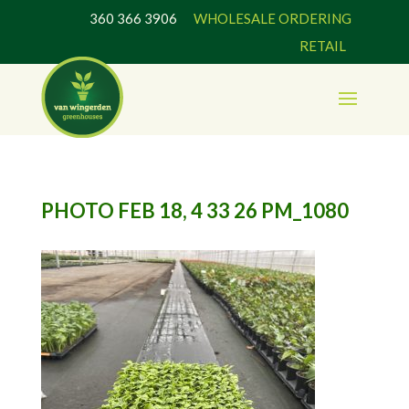
360 366 3906
WHOLESALE ORDERING
RETAIL
PHOTO FEB 18, 4 33 26 PM_1080