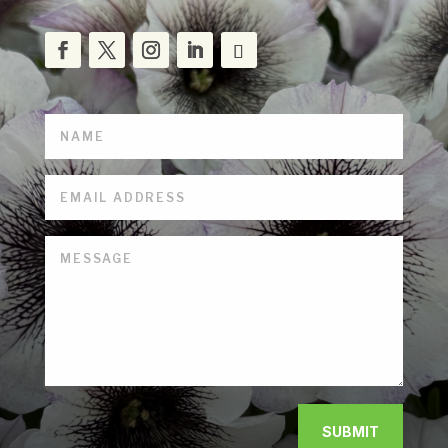
SUBMIT