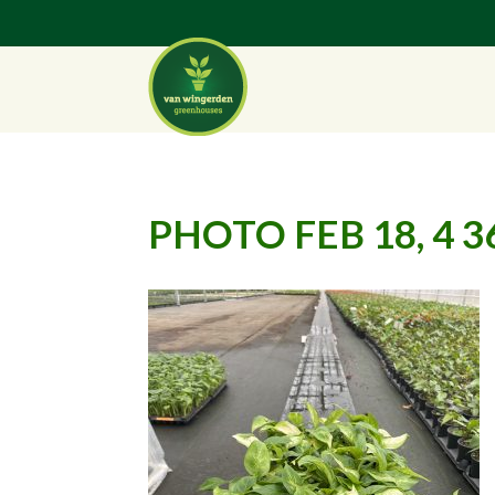
PHOTO FEB 18, 4 3