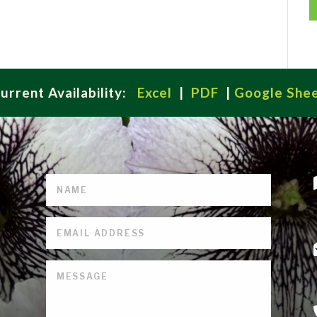
urrent Availability:
Excel
|
PDF
|
Google She