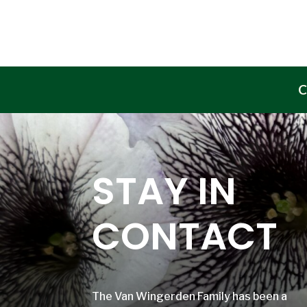
C
STAY IN
CONTACT
The Van Wingerden Family has been a