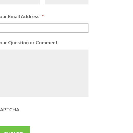
our Email Address
*
our Question or Comment.
APTCHA