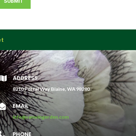
et
ADDRESS

8210 Portal Way Blaine, WA 98280
EMAIL

info@vanwingerden.com
PHONE
