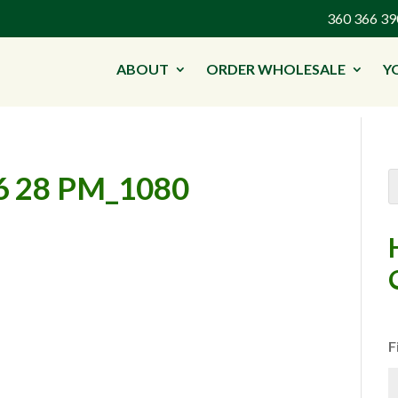
360 366 
ABOUT
ORDER WHOLESALE
Y
6 28 PM_1080
F