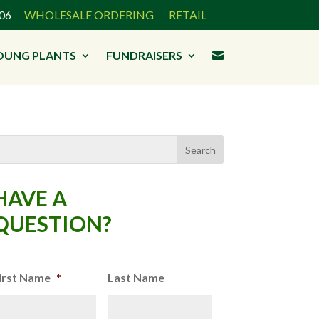
3906
WHOLESALE ORDERING
RETAIL
OUNG PLANTS
FUNDRAISERS

HAVE A
QUESTION?
irst Name
*
Last Name