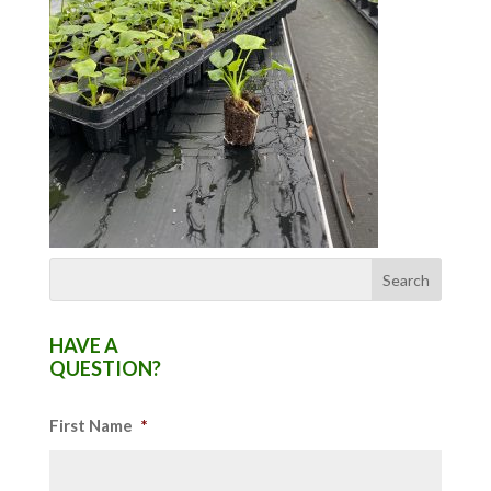
HAVE A
QUESTION?
First Name
*