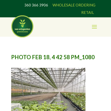
360 366 3906
WHOLESALE ORDERING
RETAIL
PHOTO FEB 18, 4 42 58 PM_1080