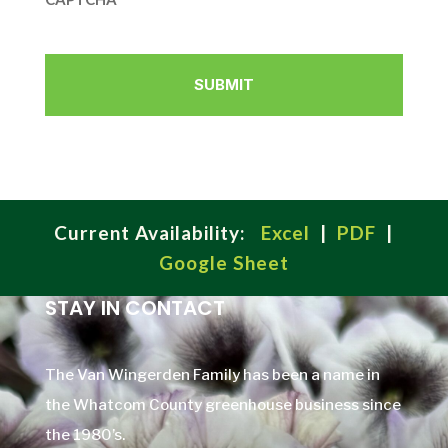
Current Availability:
Excel
|
PDF
|
Google Sheet
STAY IN CONTACT
The Van Wingerden Family has been a name in
the Whatcom County greenhouse business since
the 1980’s.