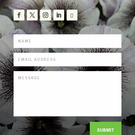
SUBMIT