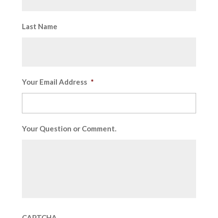
Last Name
Your Email Address
*
Your Question or Comment.
CAPTCHA