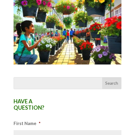
HAVE A
QUESTION?
First Name
*