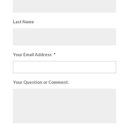
Last Name
Your Email Address
*
Your Question or Comment.