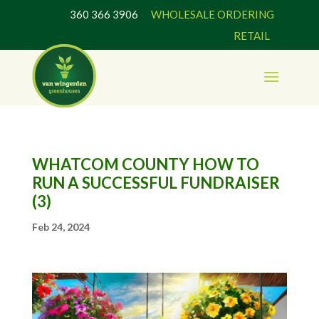
360 366 3906
WHOLESALE ORDERING
RETAIL
WHATCOM COUNTY HOW TO
RUN A SUCCESSFUL FUNDRAISER
(3)
Feb 24, 2024