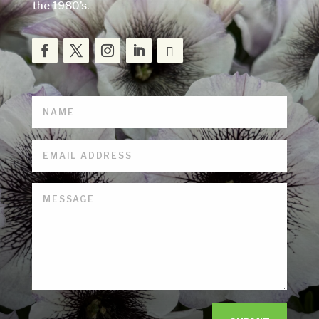
the 1980’s.