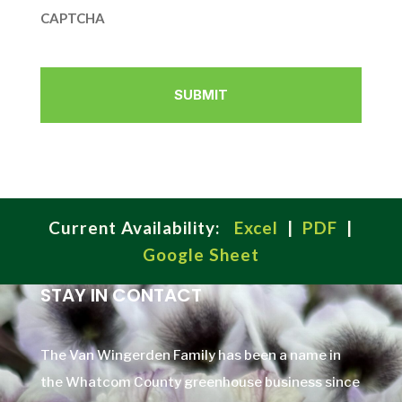
CAPTCHA
Current Availability:
Excel
|
PDF
|
Google Sheet
STAY IN CONTACT
The Van Wingerden Family has been a name in
the Whatcom County greenhouse business since