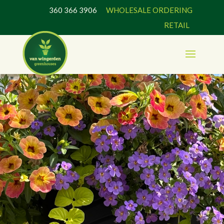
360 366 3906
WHOLESALE ORDERING
RETAIL