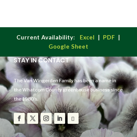
Current Availability:
Excel
|
PDF
|
Google Sheet
STAY IN CONTACT
The Van Wingerden Family has been a name in
the Whatcom County greenhouse business since
the 1980’s.