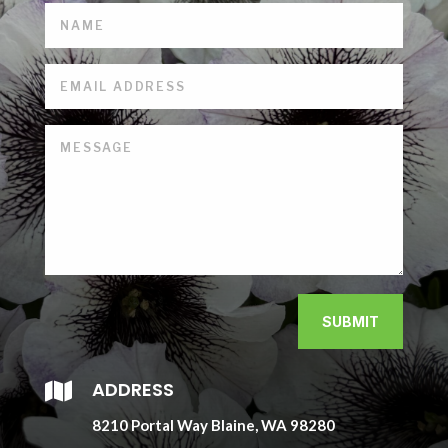
SUBMIT
ADDRESS

8210 Portal Way Blaine, WA 98280