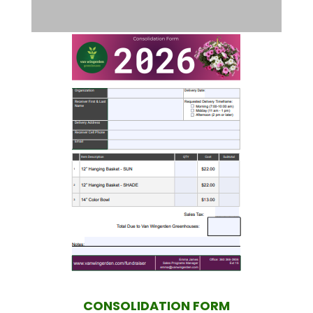
CONSOLIDATION FORM