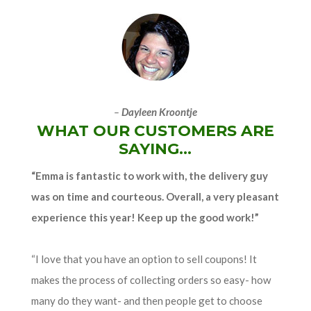
–
Dayleen Kroontje
WHAT OUR CUSTOMERS ARE
SAYING...
“Emma is fantastic to work with, the delivery guy
was on time and courteous. Overall, a very pleasant
experience this year! Keep up the good work!”
“I love that you have an option to sell coupons! It
makes the process of collecting orders so easy- how
many do they want- and then people get to choose