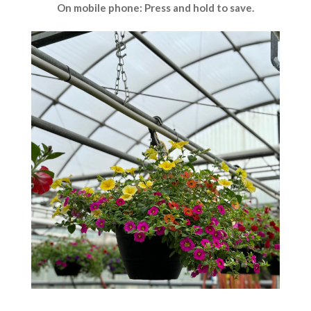
On mobile phone: Press and hold to save.