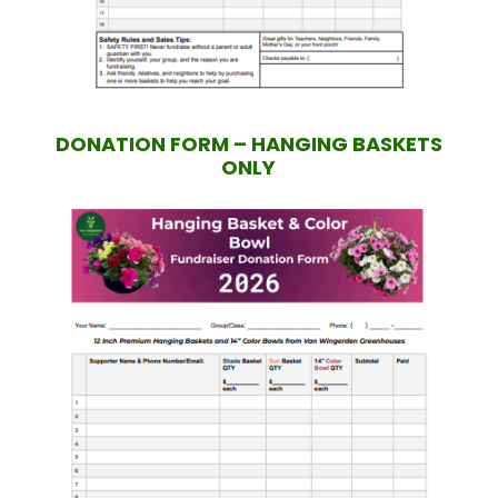
DONATION FORM – HANGING BASKETS
ONLY