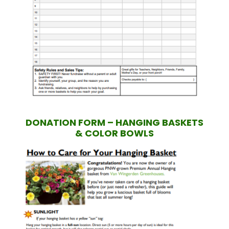
DONATION FORM – HANGING BASKETS
& COLOR BOWLS