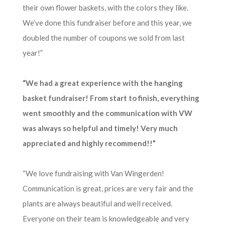
their own flower baskets, with the colors they like.
We’ve done this fundraiser before and this year, we
doubled the number of coupons we sold from last
year!”
“We had a great experience with the hanging
basket fundraiser! From start to finish, everything
went smoothly and the communication with VW
was always so helpful and timely! Very much
appreciated and highly recommend!!”
“We love fundraising with Van Wingerden!
Communication is great, prices are very fair and the
plants are always beautiful and well received.
Everyone on their team is knowledgeable and very