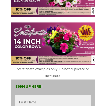
*certificate examples only. Do not duplicate or
distribute.
SIGN UP HERE!