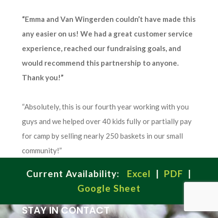
“Emma and Van Wingerden couldn’t have made this
any easier on us! We had a great customer service
experience, reached our fundraising goals, and
would recommend this partnership to anyone.
Thank you!”
“Absolutely, this is our fourth year working with you
guys and we helped over 40 kids fully or partially pay
for camp by selling nearly 250 baskets in our small
community!”
Current Availability:
Excel
|
PDF
|
Google Sheet
STAY IN CONTACT