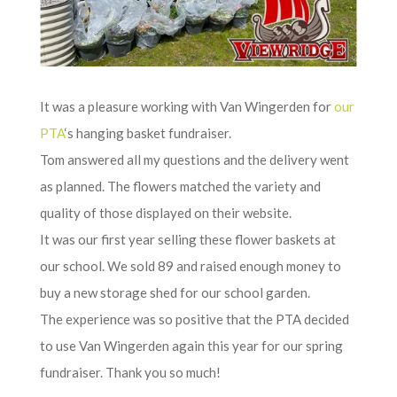
It was a pleasure working with Van Wingerden for
our
PTA
‘s hanging basket fundraiser.
Tom answered all my questions and the delivery went
as planned. The flowers matched the variety and
quality of those displayed on their website.
It was our first year selling these flower baskets at
our school. We sold 89 and raised enough money to
buy a new storage shed for our school garden.
The experience was so positive that the PTA decided
to use Van Wingerden again this year for our spring
fundraiser. Thank you so much!