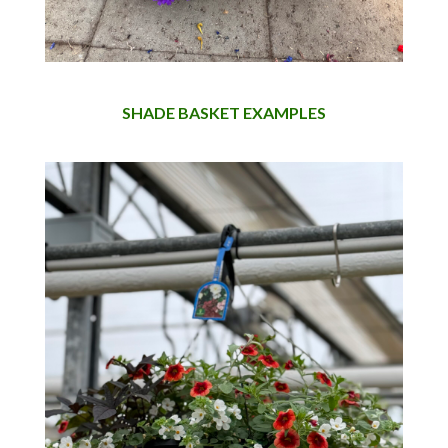
SHADE BASKET EXAMPLES