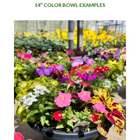
14″ COLOR BOWL EXAMPLES