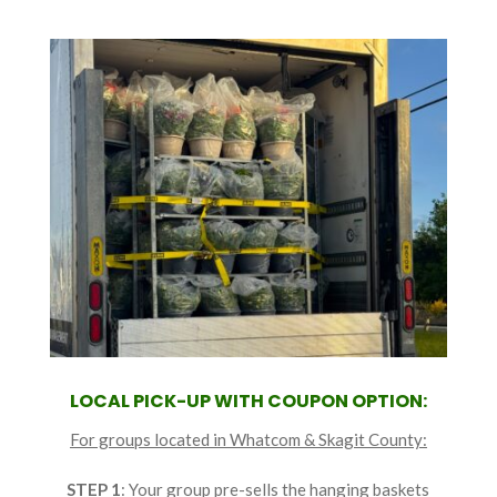
LOCAL PICK-UP WITH COUPON OPTION:
For groups located in Whatcom & Skagit County:
STEP 1
: Your group pre-sells the hanging baskets