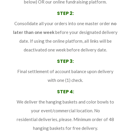
below) OR our online fundraising platform.
STEP 2
:
Consolidate all your orders into one master order
no
later than
one week
before your designated delivery
date. If using the online platform, all links will be
deactivated one week before delivery date.
STEP 3
:
Final settlement of account balance upon delivery
with one (1) check.
STEP 4
:
We deliver the hanging baskets and color bowls to
your event/commercial location. No
residential deliveries, please. Minimum order of 48
hanging baskets for free delivery.