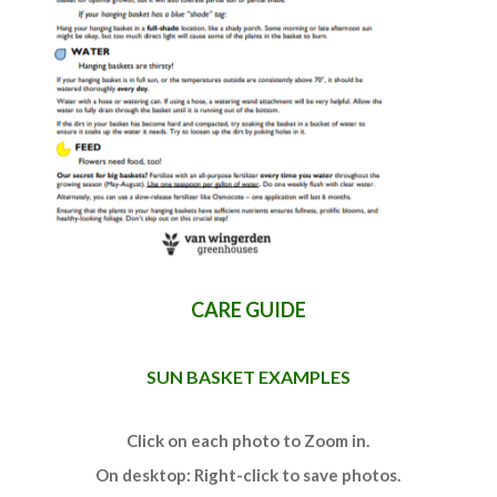
CARE GUIDE
SUN BASKET EXAMPLES
Click on each photo to Zoom in.
On desktop: Right-click to save photos.