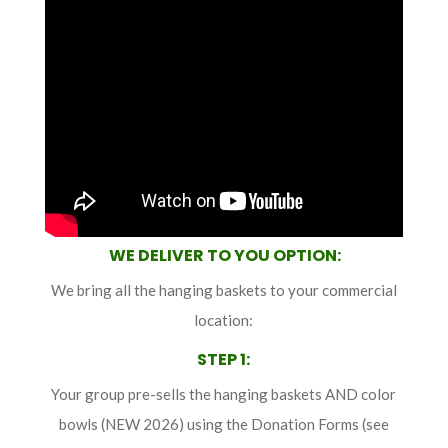
WE DELIVER TO YOU OPTION:
We bring all the hanging baskets to your commercial
location:
STEP 1
:
Your group pre-sells the hanging baskets AND color
bowls (NEW 2026) using the Donation Forms (see