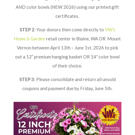
AND color bowls (NEW 2026) using our printed gift
certificates.
STEP 2
: Your donors then come directly to
VW’s
Home & Garden
retail center in Blaine, WA OR Mount
Vernon between April 13th – June 1st, 2026 to pick
out a 12” premium hanging basket OR 14″ color bowl
of their choice.
STEP 3
: Please consolidate and return all unsold
coupons and payment due by Friday, June 5th.