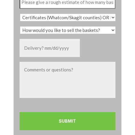
MM
slash
DD
slash
YYYY