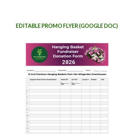
EDITABLE PROMO FLYER (GOOGLE DOC)