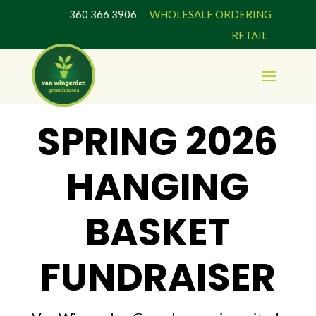
360 366 3906
WHOLESALE ORDERING
RETAIL
SPRING 2026
HANGING
BASKET
FUNDRAISER