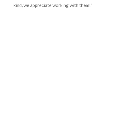
kind, we appreciate working with them!”