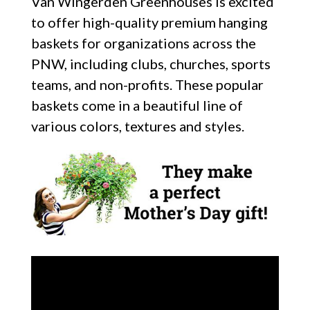
Van Wingerden Greenhouses is excited
to offer high-quality premium hanging
baskets for organizations across the
PNW, including clubs, churches, sports
teams, and non-profits. These popular
baskets come in a beautiful line of
various colors, textures and styles.