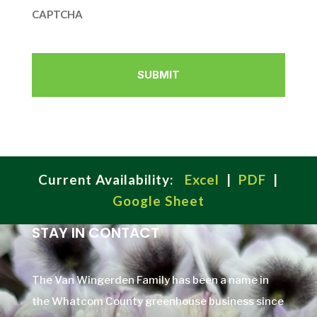
CAPTCHA
Current Availability:
Excel
|
PDF
|
Google Sheet
STAY IN CONTACT
The Van Wingerden Family has been a name in
the Whatcom County greenhouse business since