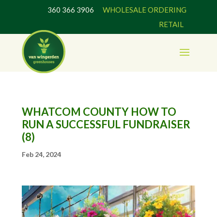
360 366 3906
WHOLESALE ORDERING
RETAIL
WHATCOM COUNTY HOW TO
RUN A SUCCESSFUL FUNDRAISER
(8)
Feb 24, 2024