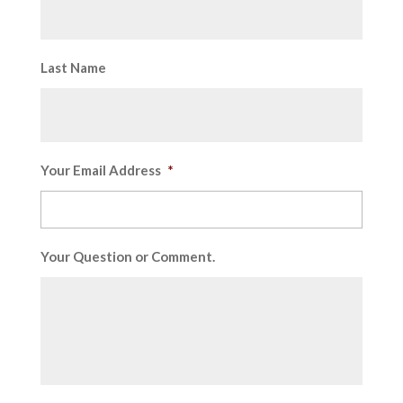
Last Name
Your Email Address
*
Your Question or Comment.