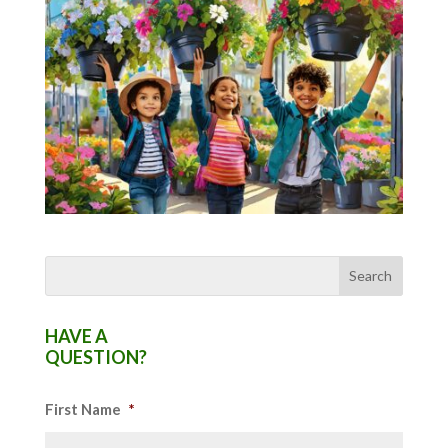
HAVE A
QUESTION?
First Name
*