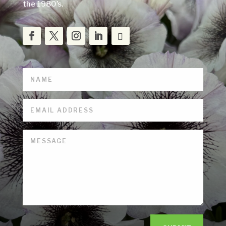
the 1980’s.