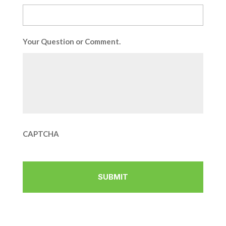
Your Question or Comment.
CAPTCHA