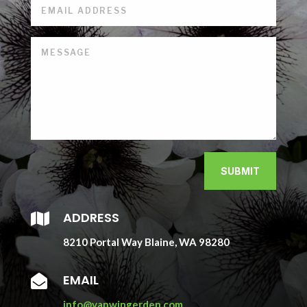
SUBMIT
ADDRESS

8210 Portal Way Blaine, WA 98280
EMAIL

info@vanwingerden.com