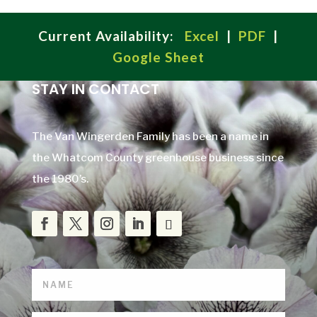
Current Availability:
Excel
|
PDF
|
Google Sheet
STAY IN CONTACT
The Van Wingerden Family has been a name in
the Whatcom County greenhouse business since
the 1980’s.