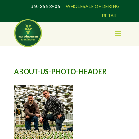
360 366 3906
WHOLESALE ORDERING
RETAIL
ABOUT-US-PHOTO-HEADER