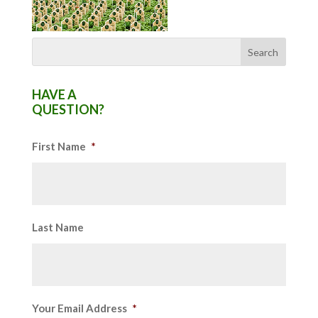
HAVE A
QUESTION?
First Name
*
Last Name
Your Email Address
*