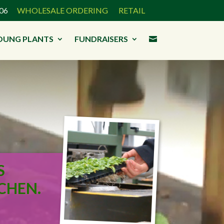
3906
WHOLESALE ORDERING
RETAIL
OUNG PLANTS
FUNDRAISERS

S
CHEN.