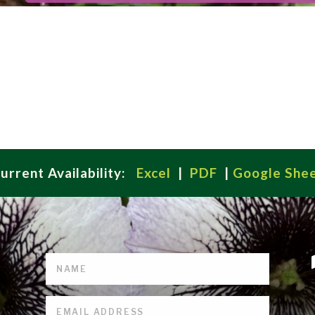
urrent Availability:
Excel
|
PDF
|
Google She