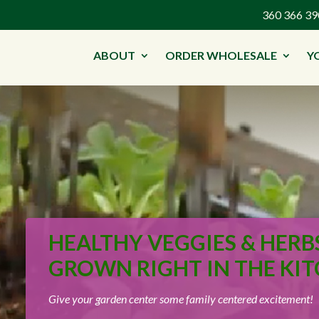
360 366 
ABOUT
ORDER WHOLESALE
Y
HEALTHY VEGGIES & HERB
GROWN RIGHT IN THE KIT
Give your garden center some family centered excitement!