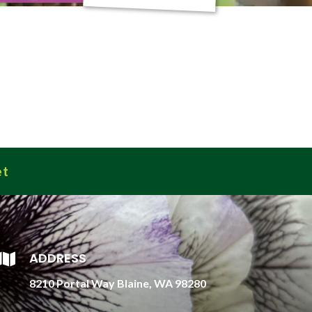
et
ADDRESS

8210 Portal Way Blaine, WA 98280