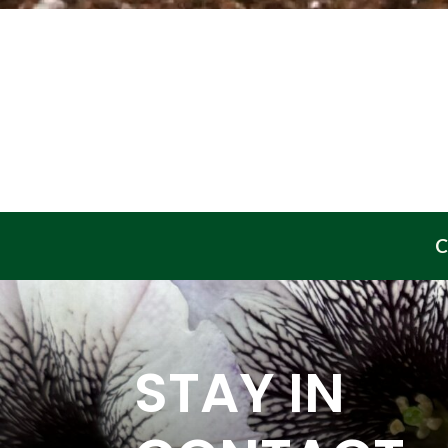
C
STAY IN