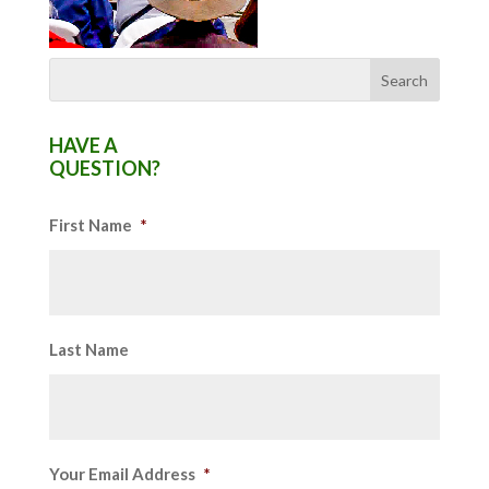
HAVE A
QUESTION?
First Name
*
Last Name
Your Email Address
*