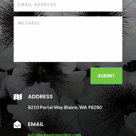
SUBMIT
ADDRESS

8210 Portal Way Blaine, WA 98280
EMAIL

info@vanwingerden.com