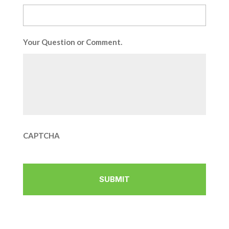
Your Question or Comment.
CAPTCHA