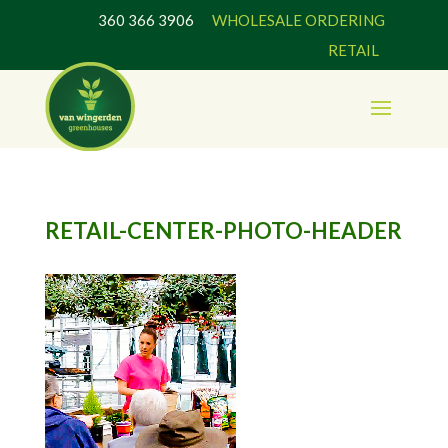
360 366 3906
WHOLESALE ORDERING
RETAIL
RETAIL-CENTER-PHOTO-HEADER