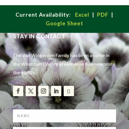
Current Availability:
Excel
|
PDF
|
Google Sheet
STAY IN CONTACT
The Van Wingerden Family has been a name in
the Whatcom County greenhouse business since
the 1980’s.