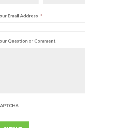
our Email Address
*
our Question or Comment.
APTCHA