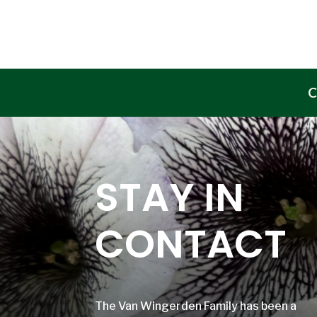
C
STAY IN
CONTACT
The Van Wingerden Family has been a