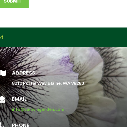
et
ADDRESS

8210 Portal Way Blaine, WA 98280
EMAIL

info@vanwingerden.com
PHONE
