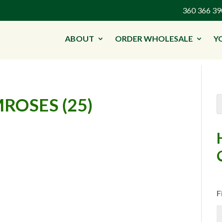
360 366 
ABOUT
ORDER WHOLESALE
Y
ROSES (25)
F