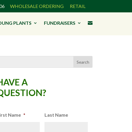
3906
WHOLESALE ORDERING
RETAIL
OUNG PLANTS
FUNDRAISERS

HAVE A
QUESTION?
irst Name
*
Last Name