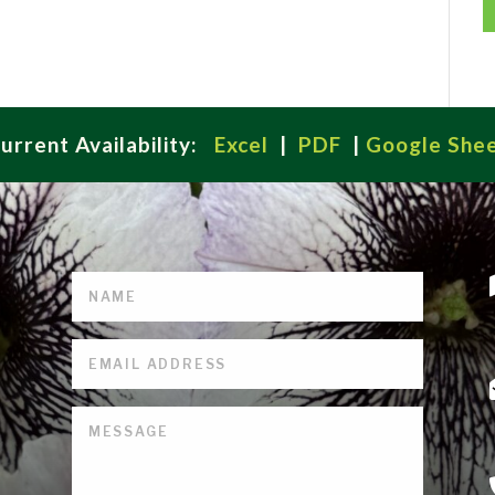
urrent Availability:
Excel
|
PDF
|
Google She