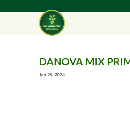
DANOVA MIX PRIM
Jan 25, 2024