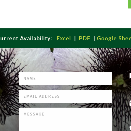
urrent Availability:
Excel
|
PDF
|
Google She