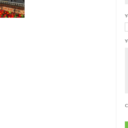
Y
Y
C