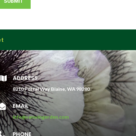
et
ADDRESS

8210 Portal Way Blaine, WA 98280
EMAIL

info@vanwingerden.com
PHONE
