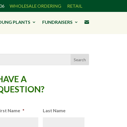
3906
WHOLESALE ORDERING
RETAIL
OUNG PLANTS
FUNDRAISERS

HAVE A
QUESTION?
irst Name
*
Last Name