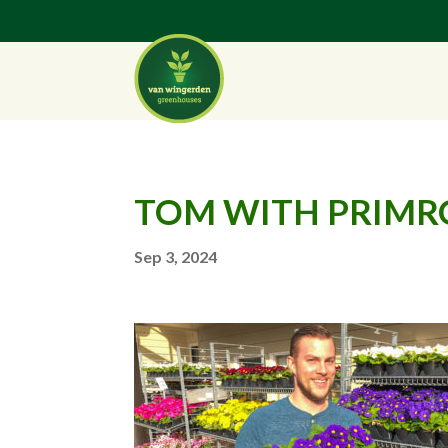
TOM WITH PRIMR
Sep 3, 2024