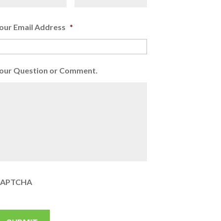
our Email Address
*
our Question or Comment.
APTCHA