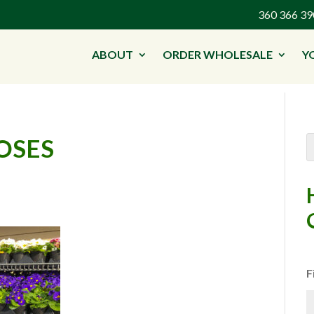
360 366 
ABOUT
ORDER WHOLESALE
Y
OSES
F