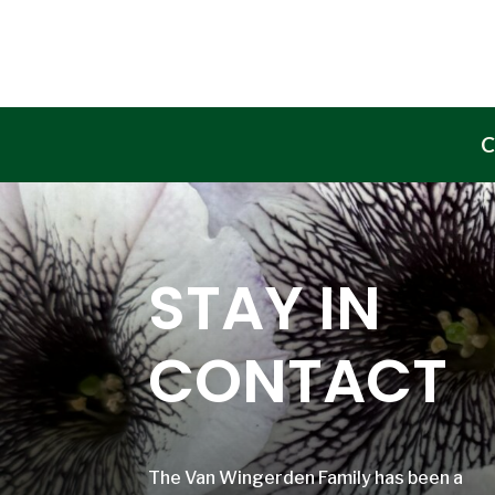
C
STAY IN
CONTACT
The Van Wingerden Family has been a