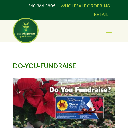
360 366 3906
WHOLESALE ORDERING
RETAIL
DO-YOU-FUNDRAISE