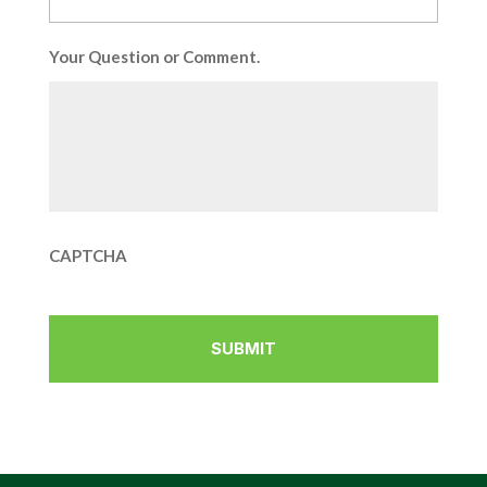
Your Question or Comment.
CAPTCHA