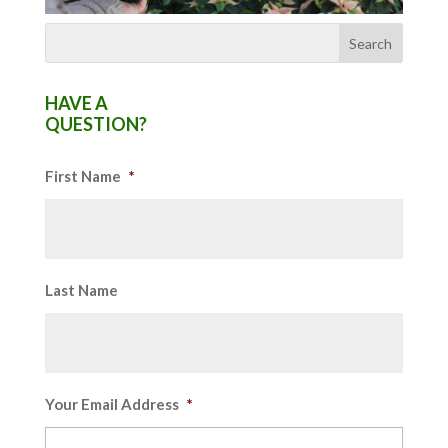
HAVE A
QUESTION?
First Name
*
Last Name
Your Email Address
*