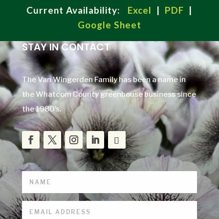
Current Availability:
Excel
|
PDF
|
Google Sheet
STAY IN CONTACT
The Van Wingerden Family has been a name in
the Whatcom County greenhouse business since
the 1980’s.