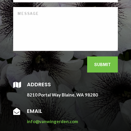
SUBMIT
ADDRESS

8210 Portal Way Blaine, WA 98280
EMAIL

info@vanwingerden.com