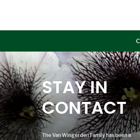
C
STAY IN
CONTACT
The Van Wingerden Family has been a