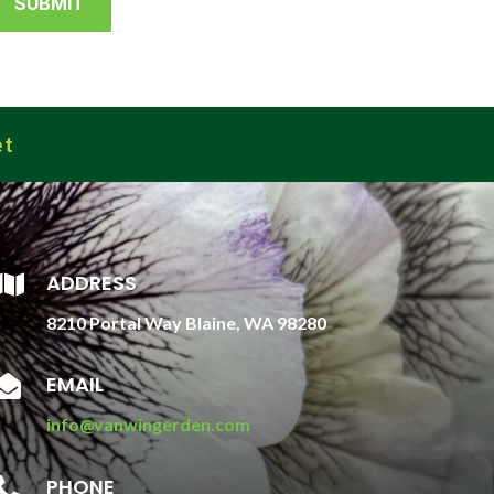
et
ADDRESS

8210 Portal Way Blaine, WA 98280
EMAIL

info@vanwingerden.com
PHONE
