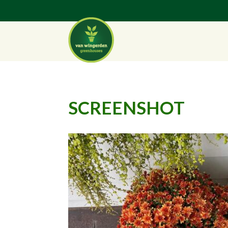
SCREENSHOT