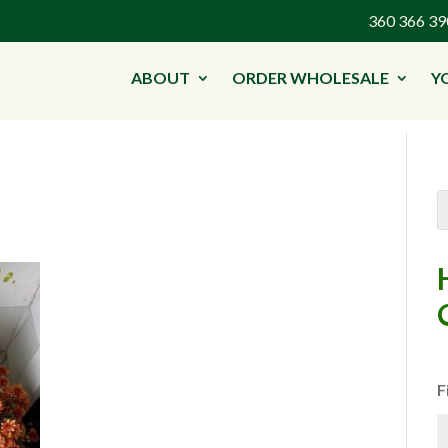
360 366 
ABOUT
ORDER WHOLESALE
Y
F