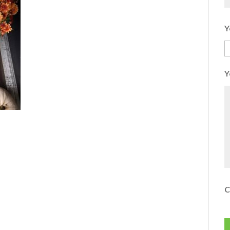
Y
Y
C