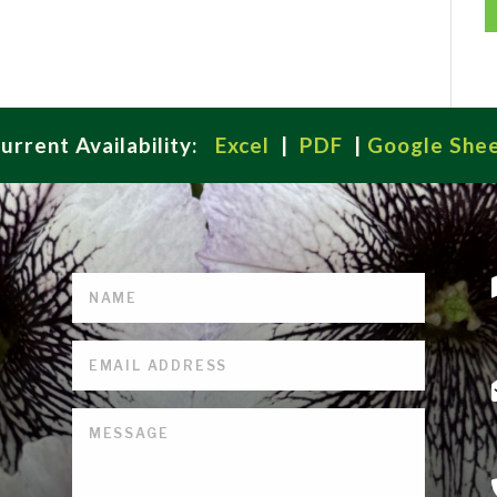
urrent Availability:
Excel
|
PDF
|
Google She