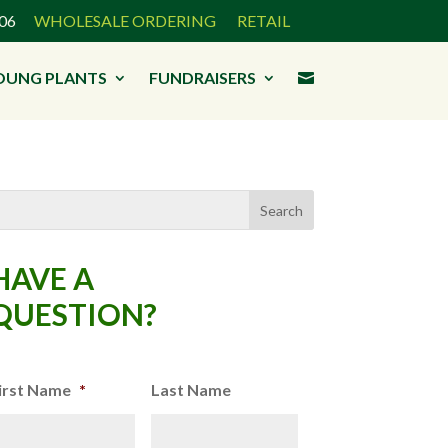
3906
WHOLESALE ORDERING
RETAIL
OUNG PLANTS
FUNDRAISERS

HAVE A
QUESTION?
irst Name
*
Last Name