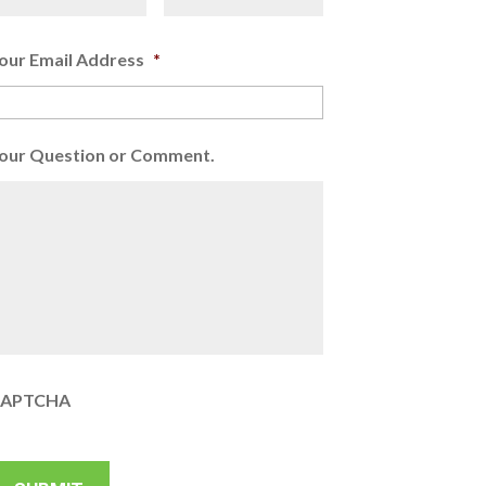
our Email Address
*
our Question or Comment.
APTCHA