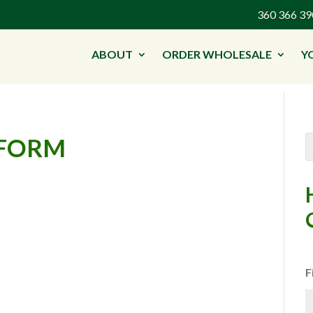
360 366 
ABOUT
ORDER WHOLESALE
Y
-FORM
F