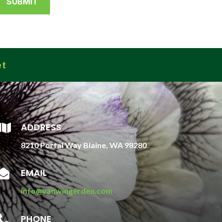
et
ADDRESS

8210 Portal Way Blaine, WA 98280
EMAIL

info@vanwingerden.com
PHONE
