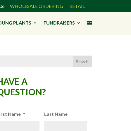
3906
WHOLESALE ORDERING
RETAIL
OUNG PLANTS
FUNDRAISERS

HAVE A
QUESTION?
irst Name
*
Last Name