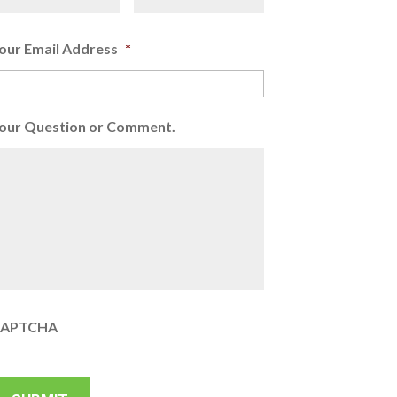
our Email Address
*
our Question or Comment.
APTCHA