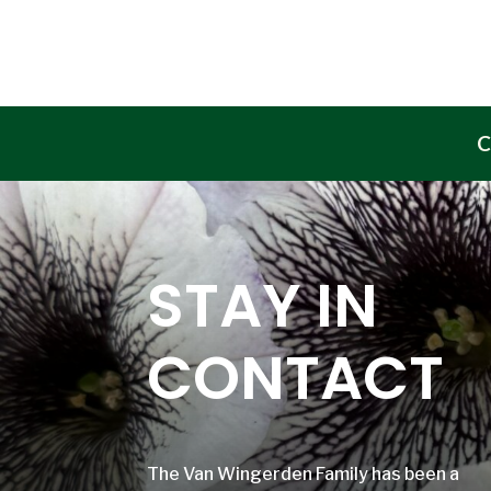
C
STAY IN
CONTACT
The Van Wingerden Family has been a