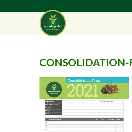
CONSOLIDATION