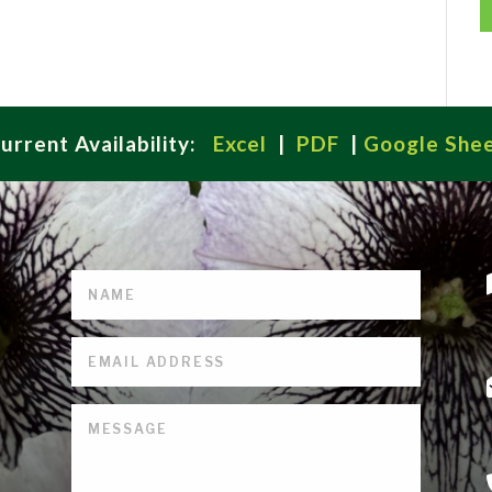
urrent Availability:
Excel
|
PDF
|
Google She