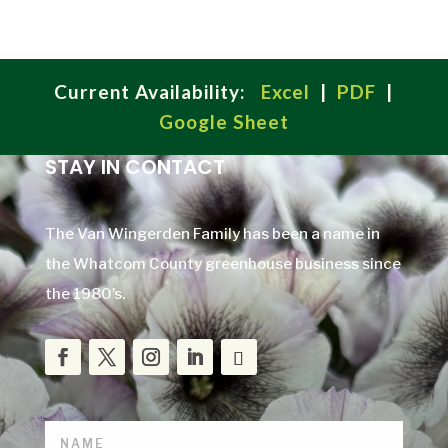
Current Availability:
Excel
|
PDF
|
Google Sheet
STAY IN CONTACT
The Van Wingerden Family has been a name in
the Whatcom County greenhouse business since
the 1980’s.