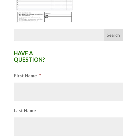
HAVE A
QUESTION?
First Name
*
Last Name