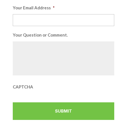
Your Email Address
*
Your Question or Comment.
CAPTCHA