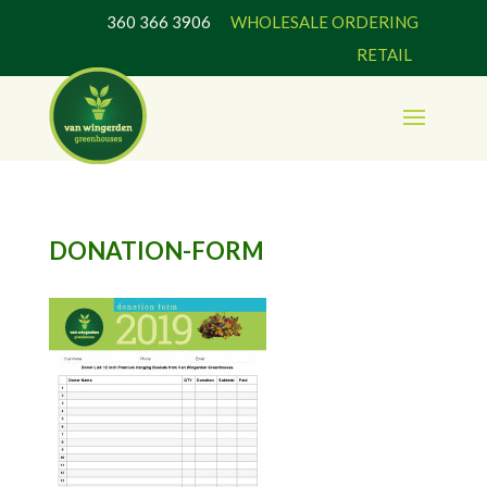
360 366 3906
WHOLESALE ORDERING
RETAIL
DONATION-FORM