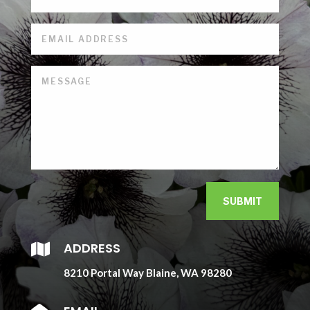
SUBMIT
ADDRESS

8210 Portal Way Blaine, WA 98280