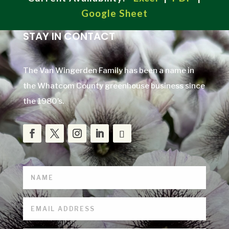
Google Sheet
STAY IN CONTACT
The Van Wingerden Family has been a name in
the Whatcom County greenhouse business since
the 1980’s.