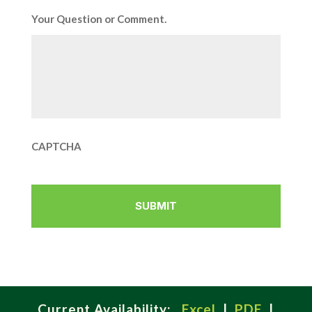
Your Question or Comment.
CAPTCHA
Current Availability:
Excel
|
PDF
|