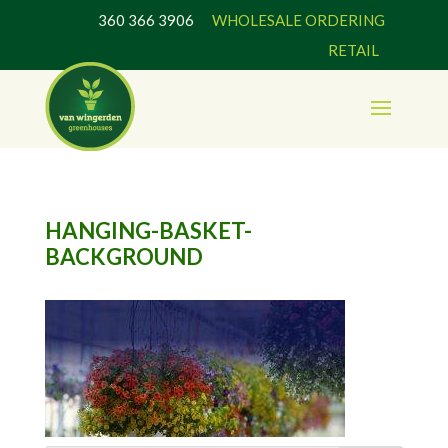
360 366 3906
WHOLESALE ORDERING
RETAIL
HANGING-BASKET-
BACKGROUND