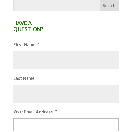
HAVE A
QUESTION?
First Name
*
Last Name
Your Email Address
*