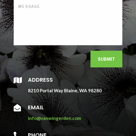
SUBMIT
ADDRESS

8210 Portal Way Blaine, WA 98280
EMAIL

info@vanwingerden.com
PHONE
