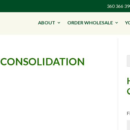
360 366 
ABOUT
ORDER WHOLESALE
Y
 CONSOLIDATION
F