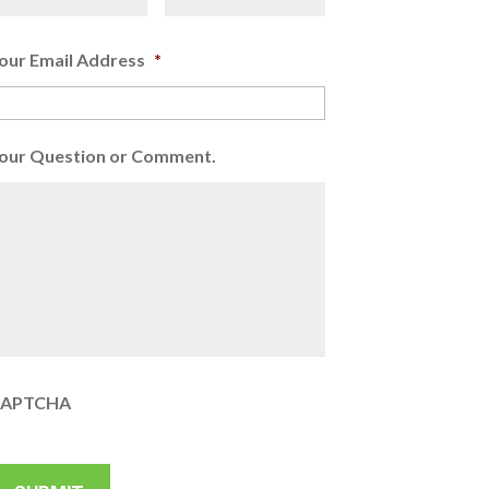
our Email Address
*
our Question or Comment.
APTCHA