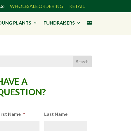
3906
WHOLESALE ORDERING
RETAIL
OUNG PLANTS
FUNDRAISERS

HAVE A
QUESTION?
irst Name
*
Last Name