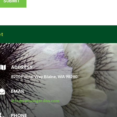
et
ADDRESS

8210 Portal Way Blaine, WA 98280
EMAIL

info@vanwingerden.com
PHONE
