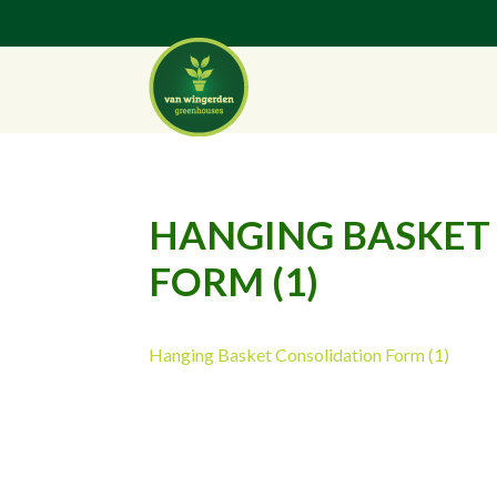
HANGING BASKET
FORM (1)
Hanging Basket Consolidation Form (1)