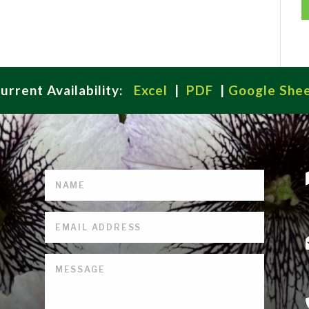
urrent Availability:
Excel
|
PDF
|
Google She