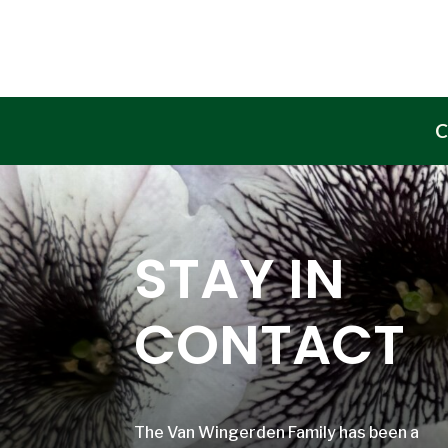
C
STAY IN
CONTACT
The Van Wingerden Family has been a