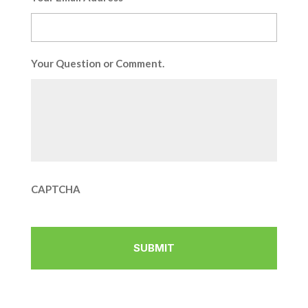
Your Question or Comment.
CAPTCHA