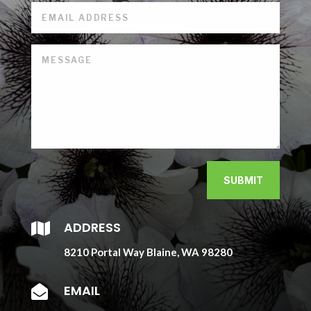
SUBMIT
ADDRESS

8210 Portal Way Blaine, WA 98280
EMAIL
