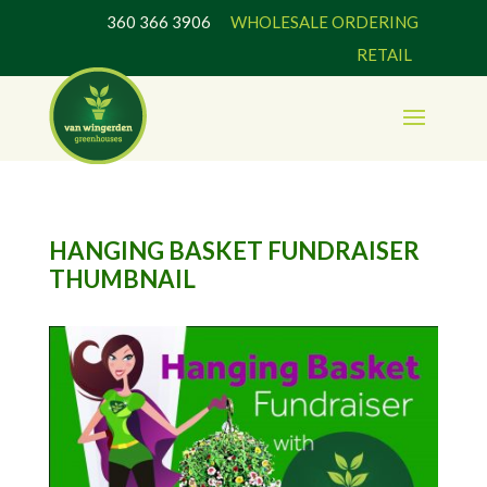
360 366 3906
WHOLESALE ORDERING
RETAIL
HANGING BASKET FUNDRAISER
THUMBNAIL