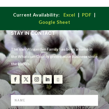
Current Availability:
Excel
|
PDF
|
Google Sheet
STAY IN CONTACT
The Van Wingerden Family has been a name in
the Whatcom County greenhouse business since
the 1980’s.