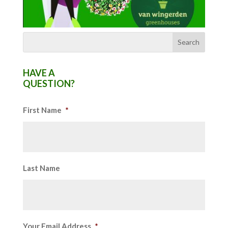
HAVE A
QUESTION?
First Name
*
Last Name
Your Email Address
*