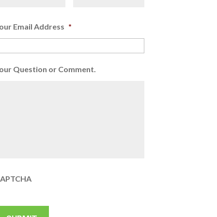
our Email Address
*
our Question or Comment.
APTCHA