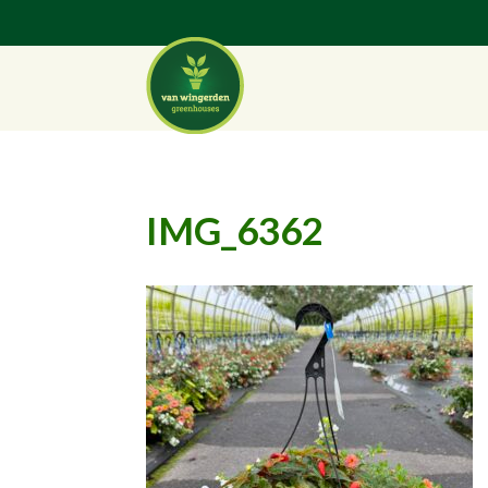
IMG_6362