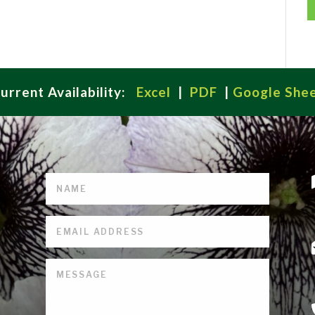
urrent Availability:
Excel
|
PDF
|
Google She