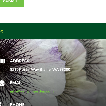
et
ADDRESS

8210 Portal Way Blaine, WA 98280
EMAIL

info@vanwingerden.com
PHONE
