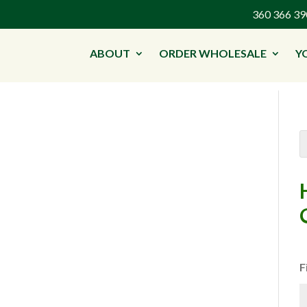
360 366 
ABOUT
ORDER WHOLESALE
Y
F