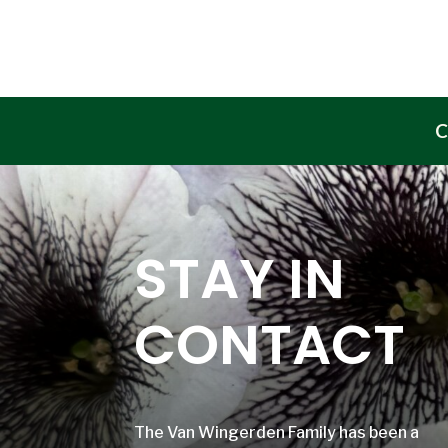
C
STAY IN
CONTACT
The Van Wingerden Family has been a