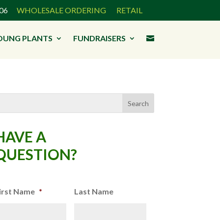
3906
WHOLESALE ORDERING
RETAIL
OUNG PLANTS
FUNDRAISERS

HAVE A
QUESTION?
irst Name
*
Last Name