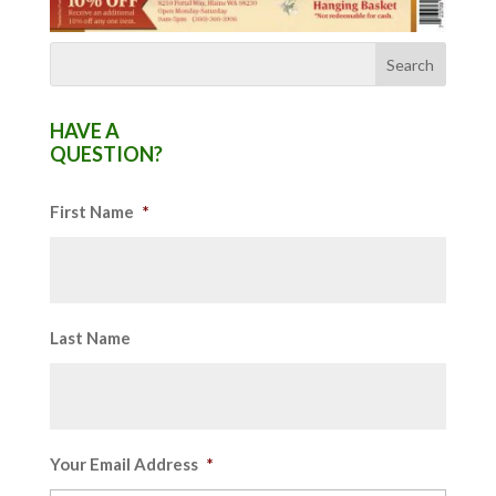
HAVE A
QUESTION?
First Name
*
Last Name
Your Email Address
*