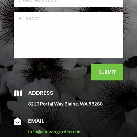
SUBMIT
ADDRESS

8210 Portal Way Blaine, WA 98280
EMAIL

info@vanwingerden.com