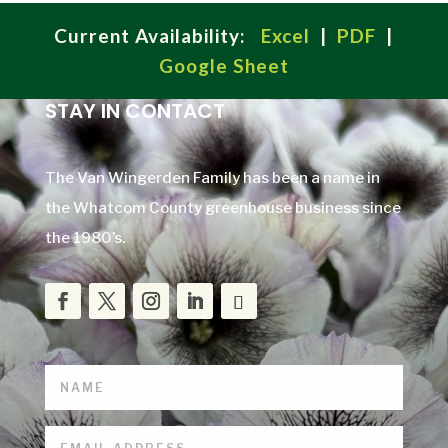
Current Availability:
Excel
|
PDF
|
Google Sheet
STAY IN CONTACT
The Van Wingerden Family has been a name in
the Whatcom County greenhouse business since
the 1980’s.