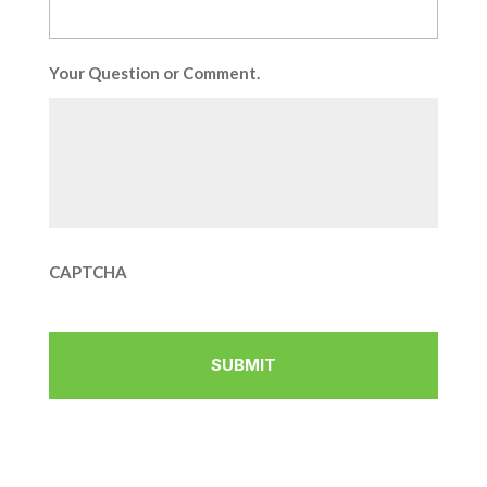
Your Question or Comment.
CAPTCHA