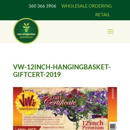
360 366 3906
WHOLESALE ORDERING
RETAIL
VW-12INCH-HANGINGBASKET-
GIFTCERT-2019