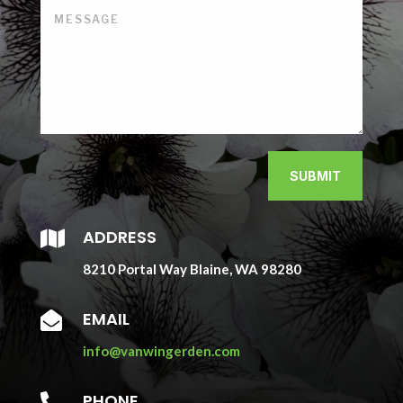
SUBMIT
ADDRESS

8210 Portal Way Blaine, WA 98280
EMAIL

info@vanwingerden.com
PHONE
