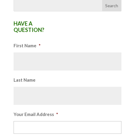
HAVE A
QUESTION?
First Name
*
Last Name
Your Email Address
*