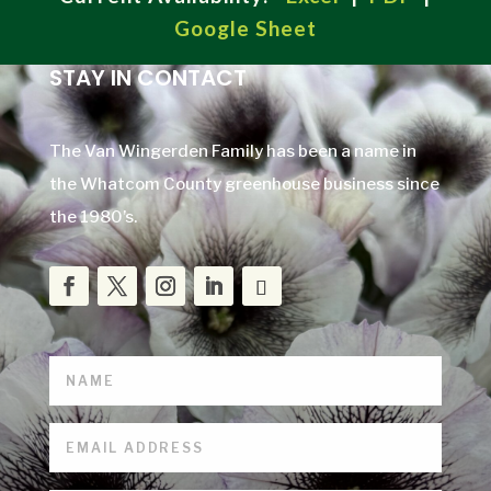
Google Sheet
STAY IN CONTACT
The Van Wingerden Family has been a name in
the Whatcom County greenhouse business since
the 1980’s.