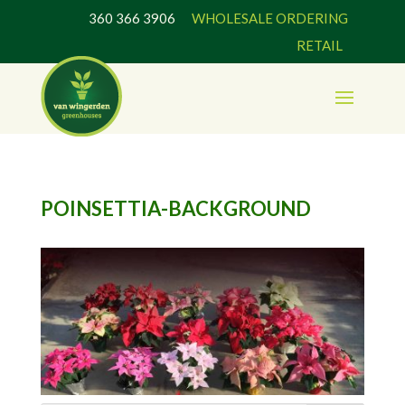
360 366 3906
WHOLESALE ORDERING
RETAIL
POINSETTIA-BACKGROUND