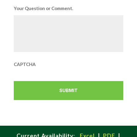
Your Question or Comment.
CAPTCHA
Current Availability:
Excel
|
PDF
|