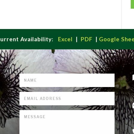
urrent Availability:
Excel
|
PDF
|
Google She