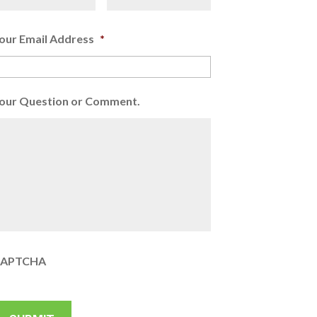
our Email Address
*
our Question or Comment.
APTCHA