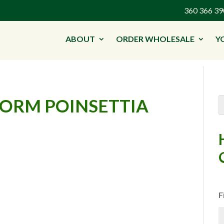
360 366 
ABOUT
ORDER WHOLESALE
Y
FORM POINSETTIA
F