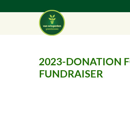
2023-DONATION 
FUNDRAISER