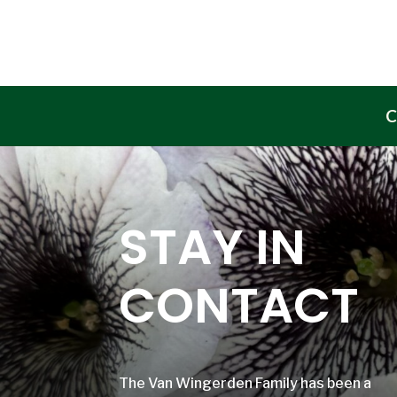
C
STAY IN
CONTACT
The Van Wingerden Family has been a