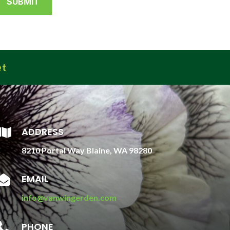
et
ADDRESS

8210 Portal Way Blaine, WA 98280
EMAIL

info@vanwingerden.com
PHONE
