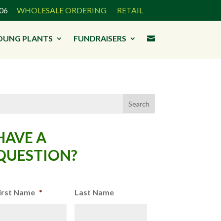
3906
WHOLESALE ORDERING
RETAIL
OUNG PLANTS
FUNDRAISERS

HAVE A
QUESTION?
irst Name
*
Last Name