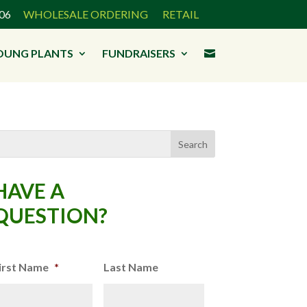
3906
WHOLESALE ORDERING
RETAIL
OUNG PLANTS
FUNDRAISERS

HAVE A
QUESTION?
irst Name
*
Last Name