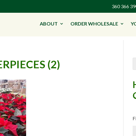
360 366 
ABOUT
ORDER WHOLESALE
Y
RPIECES (2)
F