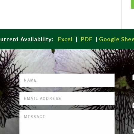
urrent Availability:
Excel
|
PDF
|
Google She