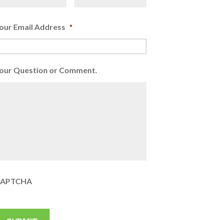
our Email Address
*
our Question or Comment.
APTCHA