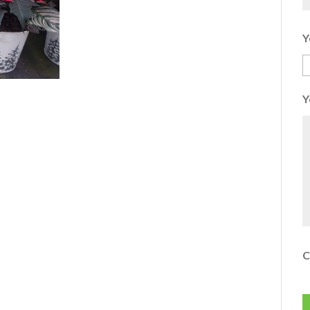
Y
Y
C