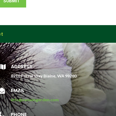
et
ADDRESS

8210 Portal Way Blaine, WA 98280
EMAIL

info@vanwingerden.com
PHONE
