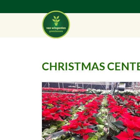
CHRISTMAS CENTE