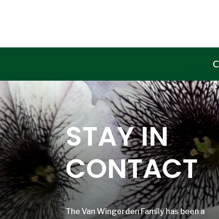
C
STAY IN
CONTACT
The Van Wingerden Family has been a