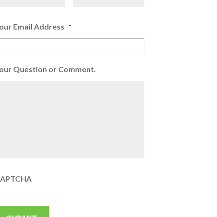
our Email Address
*
our Question or Comment.
APTCHA