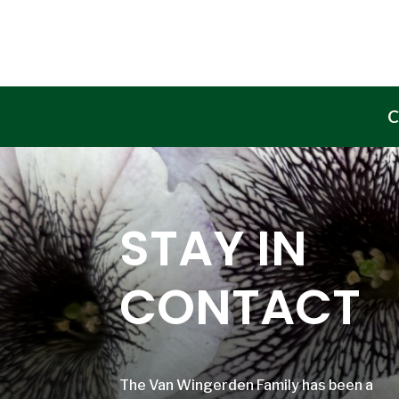
C
STAY IN
CONTACT
The Van Wingerden Family has been a