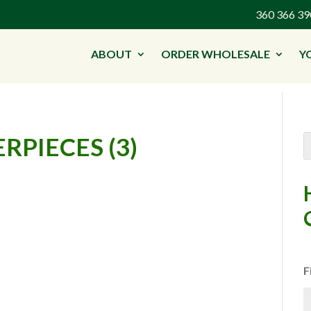
360 366 
ABOUT
ORDER WHOLESALE
Y
RPIECES (3)
F