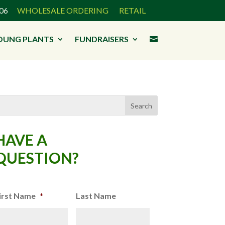
3906
WHOLESALE ORDERING
RETAIL
OUNG PLANTS
FUNDRAISERS

HAVE A
QUESTION?
irst Name
*
Last Name