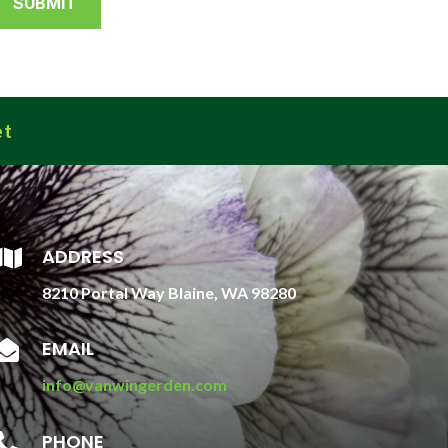
et
ADDRESS

8210 Portal Way Blaine, WA 98280
EMAIL

info@vanwingerden.com
PHONE
