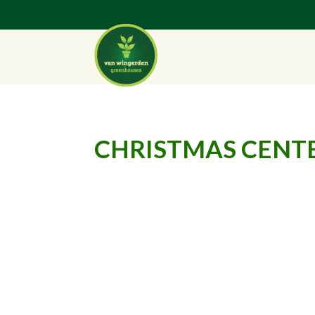
CHRISTMAS CENTE