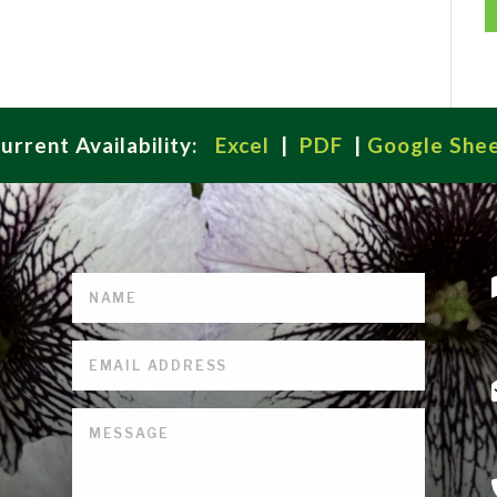
urrent Availability:
Excel
|
PDF
|
Google She