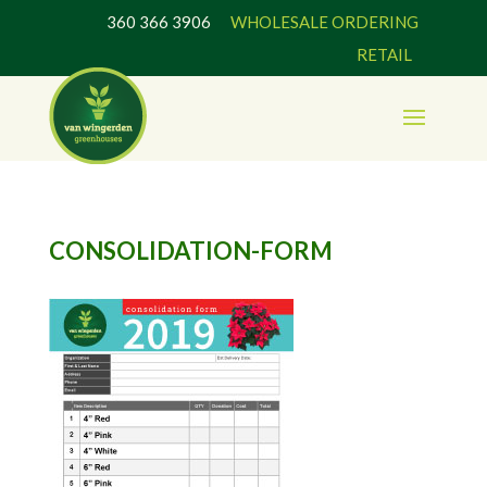
360 366 3906
WHOLESALE ORDERING
RETAIL
CONSOLIDATION-FORM