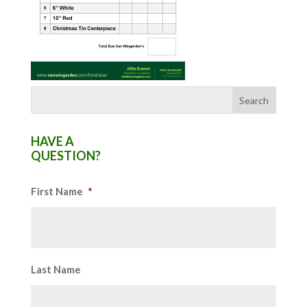
HAVE A
QUESTION?
First Name
*
Last Name