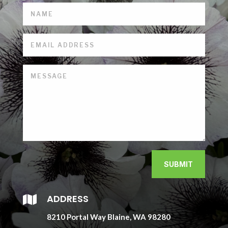
SUBMIT
ADDRESS

8210 Portal Way Blaine, WA 98280