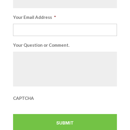
Your Email Address
*
Your Question or Comment.
CAPTCHA