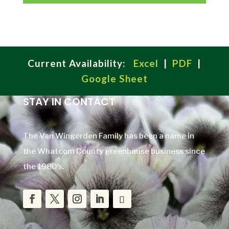
Current Availability:
Excel
|
PDF
|
Google Sheet
STAY IN CONTACT
The Van Wingerden Family has been a name in
the Whatcom County greenhouse business since
the 1980’s.