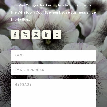
The Van Wingerden Family has been a name in
the Whatcom County greenhouse business since
the 1980’s.