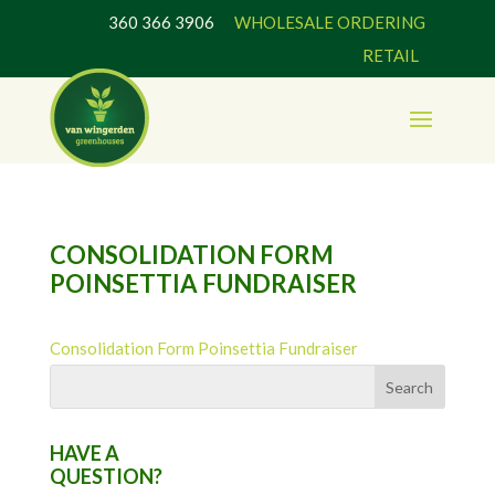
360 366 3906
WHOLESALE ORDERING
RETAIL
CONSOLIDATION FORM
POINSETTIA FUNDRAISER
Consolidation Form Poinsettia Fundraiser
HAVE A
QUESTION?