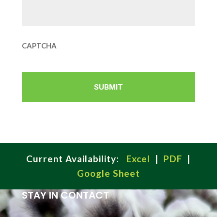
CAPTCHA
Current Availability:
Excel
|
PDF
|
Google Sheet
STAY IN CONTACT