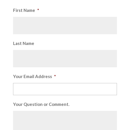
First Name
*
Last Name
Your Email Address
*
Your Question or Comment.