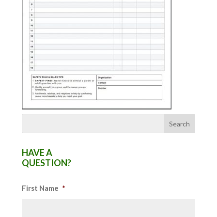
HAVE A
QUESTION?
First Name
*