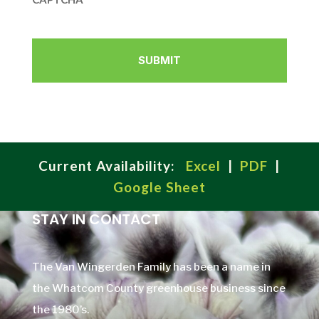
Current Availability:
Excel
|
PDF
|
Google Sheet
STAY IN CONTACT
The Van Wingerden Family has been a name in
the Whatcom County greenhouse business since
the 1980’s.