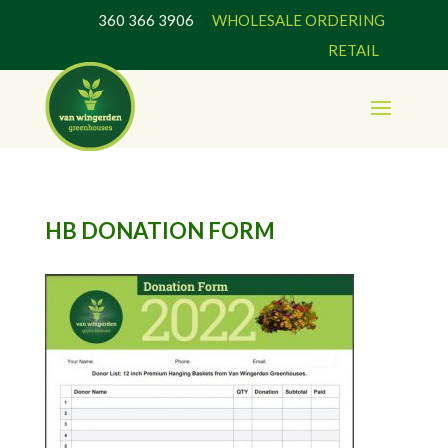
360 366 3906
WHOLESALE ORDERING
RETAIL
HB DONATION FORM