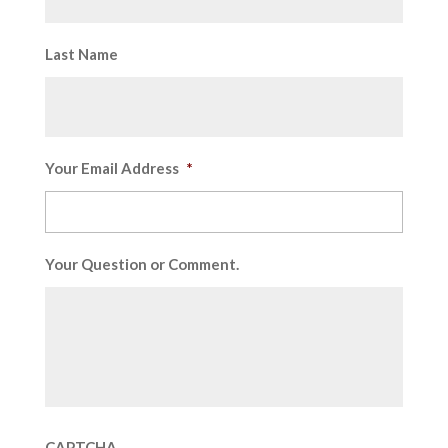
Last Name
Your Email Address
*
Your Question or Comment.
CAPTCHA