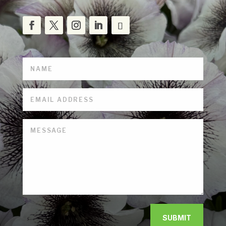
SUBMIT