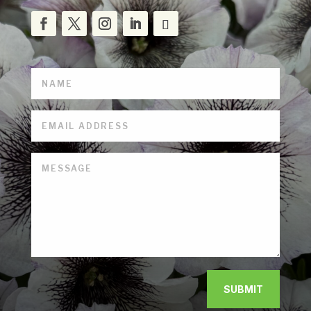
SUBMIT