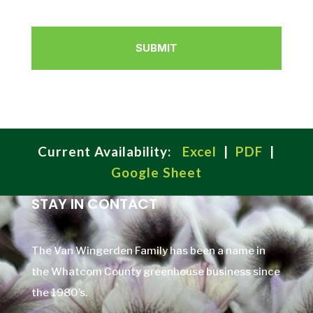
Current Availability:
Excel
|
PDF
|
Google Sheet
STAY IN CONTACT
The Van Wingerden Family has been a name in
the Whatcom County greenhouse business since
the 1980’s.