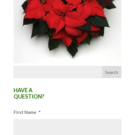
HAVE A
QUESTION?
First Name
*