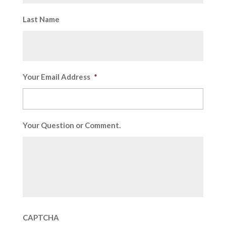
Last Name
Your Email Address
*
Your Question or Comment.
CAPTCHA