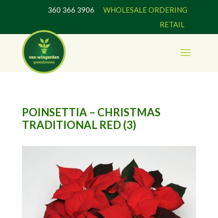
360 366 3906
WHOLESALE ORDERING
RETAIL
POINSETTIA – CHRISTMAS
TRADITIONAL RED (3)