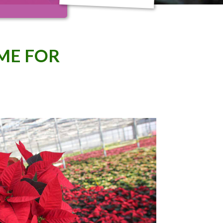
IME FOR