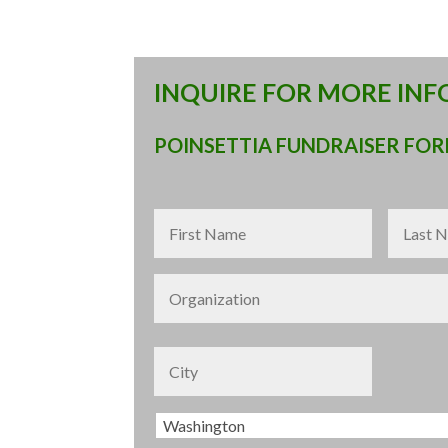
INQUIRE FOR MORE IN
POINSETTIA FUNDRAISER FO