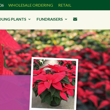
3906
WHOLESALE ORDERING
RETAIL
OUNG PLANTS
FUNDRAISERS
