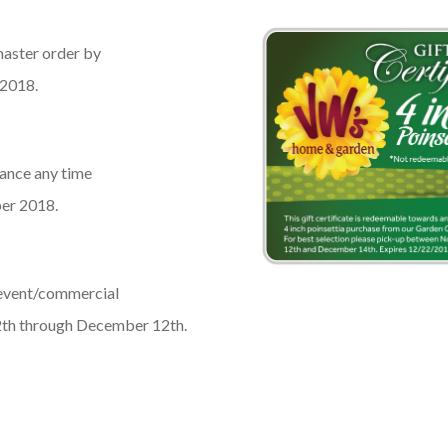
master order by
 2018.
lance any time
er 2018.
 event/commercial
2th through December 12th.