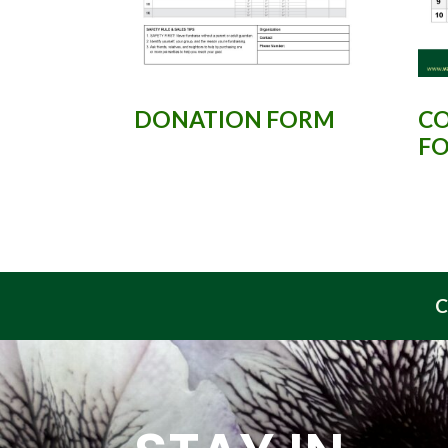
DONATION FORM
CO
F
C