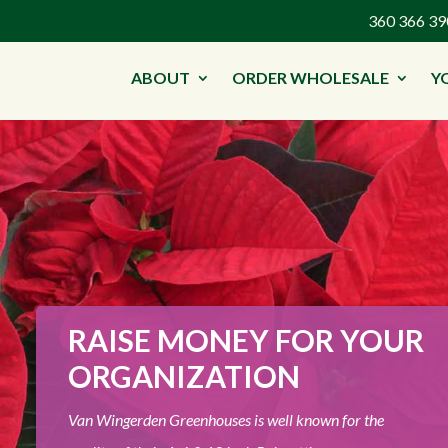
360 366 
ABOUT
ORDER WHOLESALE
Y
RAISE MONEY FOR YOUR
ORGANIZATION
Van Wingerden Greenhouses is well known for the