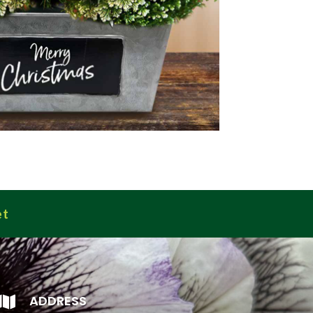
et
ADDRESS
