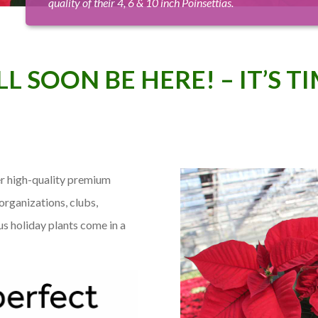
quality of their 4, 6 & 10 inch Poinsettias.
L SOON BE HERE! – IT’S T
r high-quality premium
organizations, clubs,
us holiday plants come in a