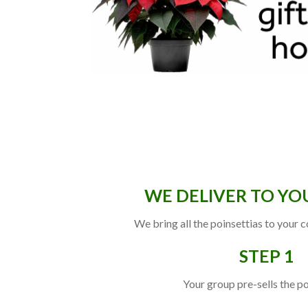
WE DELIVER TO YO
We bring all the poinsettias to your 
STEP 1
Your group pre-sells the po