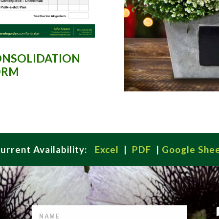
NSOLIDATION
ORM
urrent Availability:
Excel
|
PDF
|
Google She