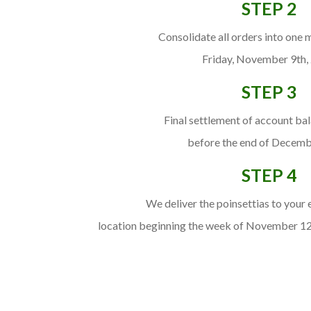
STEP 2
Consolidate all orders into one 
Friday, November 9th,
STEP 3
Final settlement of account ba
before the end of Decemb
STEP 4
We deliver the poinsettias to your
location beginning the week of November 1