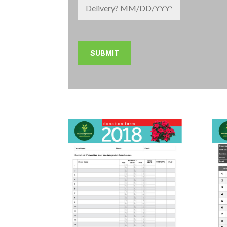
MM
slash
DD
slash
YYYY