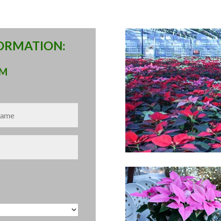
FORMATION:
RM