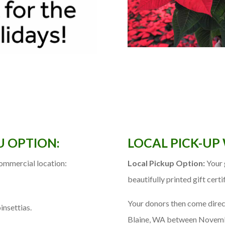
U OPTION:
LOCAL PICK-UP
commercial location:
Local Pickup Option:
Your g
beautifully printed gift certi
Your donors then come direc
insettias.
Blaine, WA between Novemb