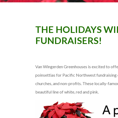
THE HOLIDAYS WIL
FUNDRAISERS!
Van Wingerden Greenhouses is excited to offe
poinsettias for Pacific Northwest fundraising 
churches, and non-profits. These locally-famo
beautiful line of white, red and pink.