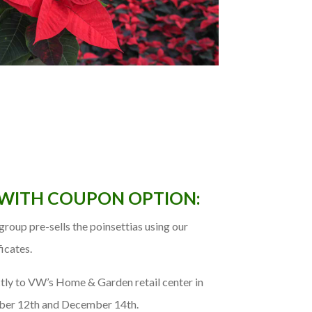
 WITH COUPON OPTION:
roup pre-sells the poinsettias using our
ficates.
tly to VW’s Home & Garden retail center in
er 12th and December 14th.