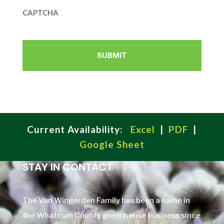
CAPTCHA
Current Availability:
Excel
|
PDF
|
Google Sheet
STAY IN CONTACT
The Van Wingerden Family has been a name in
the Whatcom County greenhouse business since