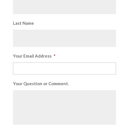
Last Name
Your Email Address
*
Your Question or Comment.