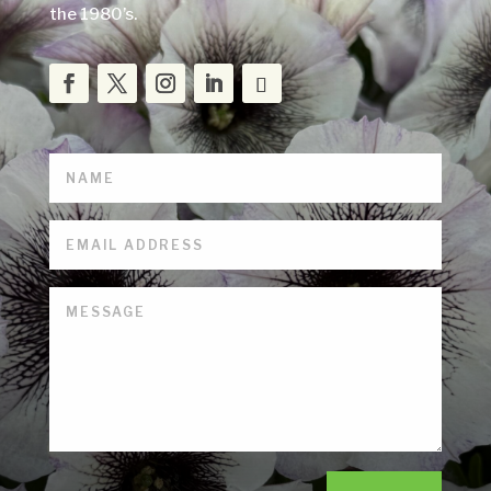
the 1980’s.