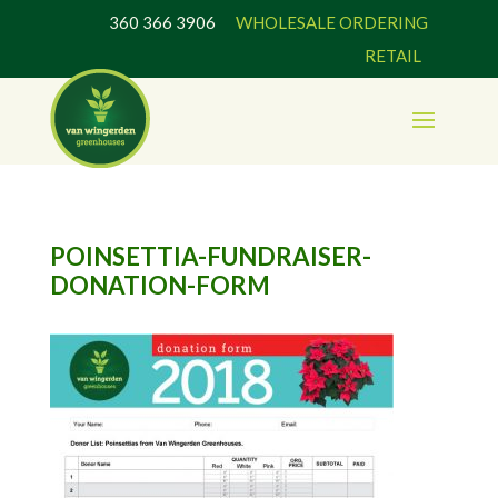
360 366 3906
WHOLESALE ORDERING
RETAIL
POINSETTIA-FUNDRAISER-
DONATION-FORM