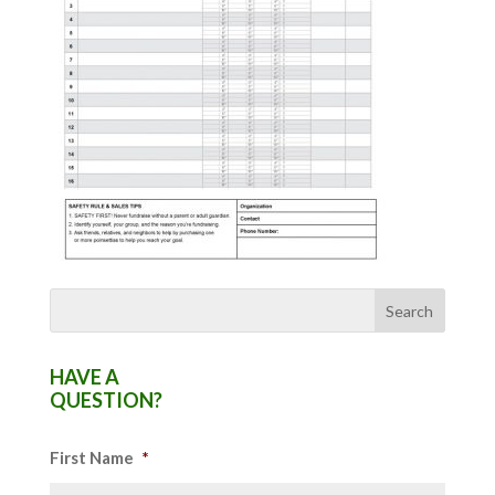
HAVE A
QUESTION?
First Name
*