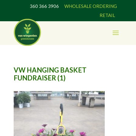
360 366 3906
WHOLESALE ORDERING
RETAIL
VW HANGING BASKET
FUNDRAISER (1)