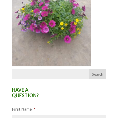
HAVE A
QUESTION?
First Name
*