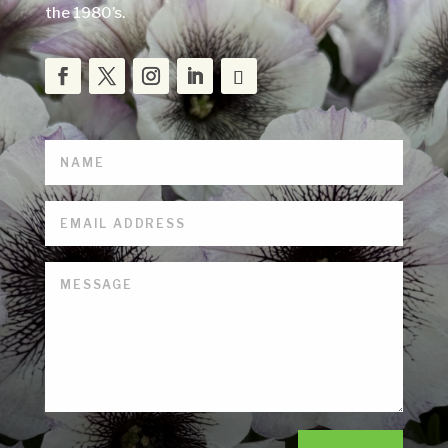
the 1980’s.