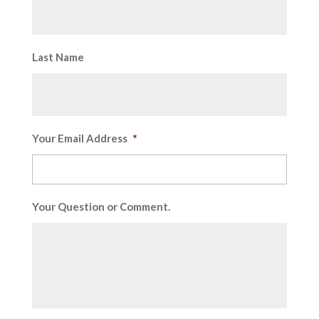
Last Name
Your Email Address
*
Your Question or Comment.