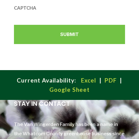
CAPTCHA
Current Availability:
Excel
|
PDF
|
Google Sheet
STAY IN CONTACT
The Van Wingerden Family has been a name in
the Whatcom County greenhouse business since