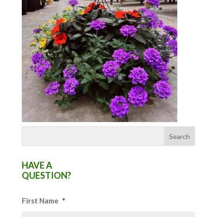
HAVE A
QUESTION?
First Name
*