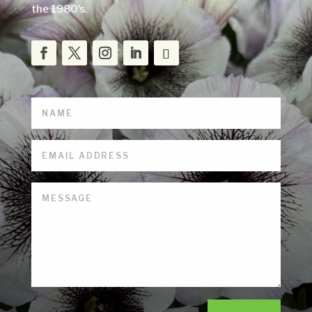
the 1980’s.