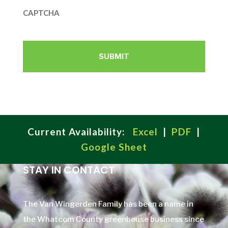
CAPTCHA
Current Availability:
Excel
|
PDF
|
Google Sheet
STAY IN CONTACT
The Van Wingerden Family has been a name in
the Whatcom County greenhouse business since