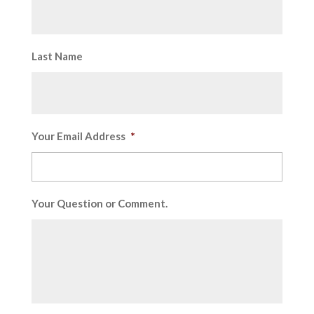
Last Name
Your Email Address
*
Your Question or Comment.