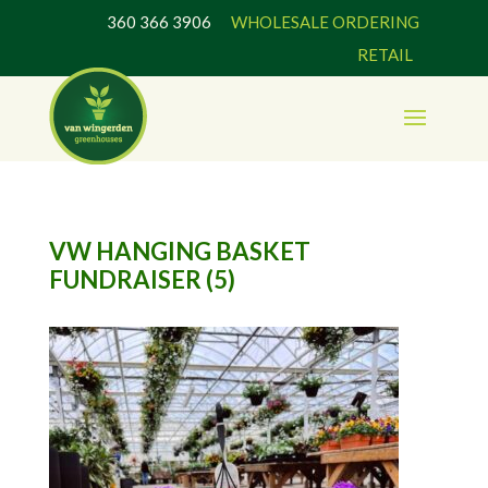
360 366 3906
WHOLESALE ORDERING
RETAIL
VW HANGING BASKET
FUNDRAISER (5)