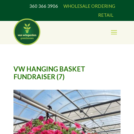
360 366 3906
WHOLESALE ORDERING
RETAIL
VW HANGING BASKET
FUNDRAISER (7)