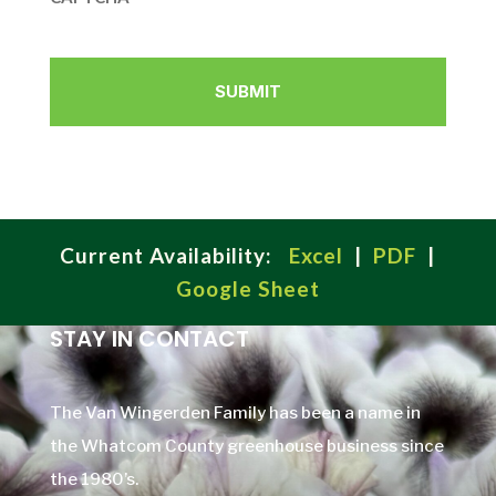
Current Availability:
Excel
|
PDF
|
Google Sheet
STAY IN CONTACT
The Van Wingerden Family has been a name in
the Whatcom County greenhouse business since
the 1980’s.