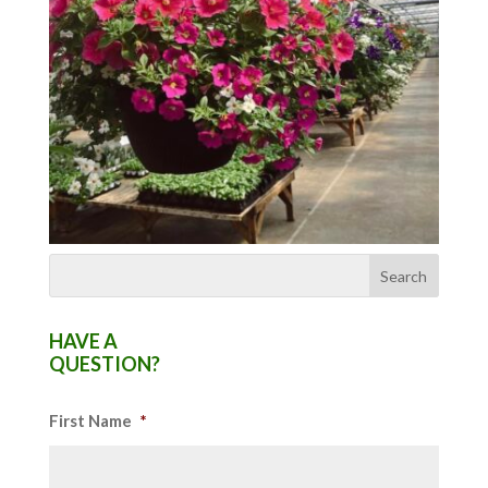
HAVE A
QUESTION?
First Name
*