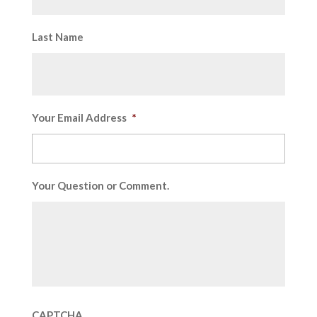
Last Name
Your Email Address
*
Your Question or Comment.
CAPTCHA