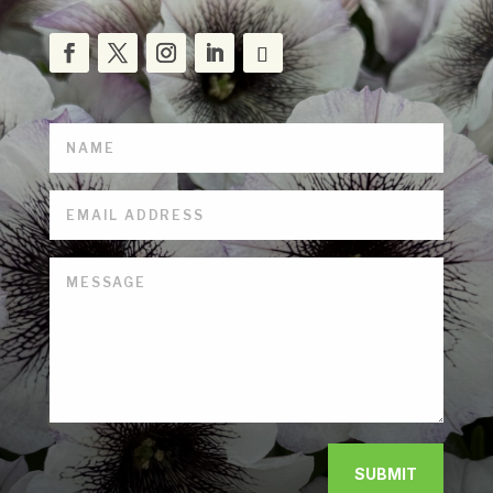
SUBMIT