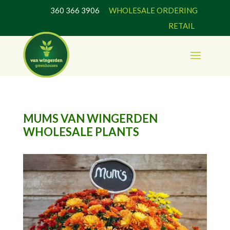
360 366 3906
WHOLESALE ORDERING
RETAIL
MUMS VAN WINGERDEN
WHOLESALE PLANTS