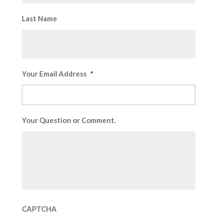
Last Name
Your Email Address
*
Your Question or Comment.
CAPTCHA