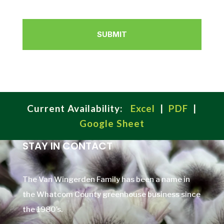
Current Availability:
Excel
|
PDF
|
Google Sheet
STAY IN CONTACT
The Van Wingerden Family has been a name in
the Whatcom County greenhouse business since
the 1980’s.