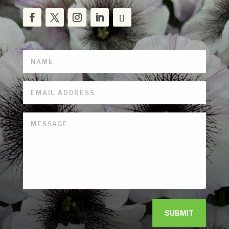
SUBMIT