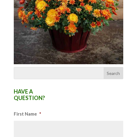
HAVE A
QUESTION?
First Name
*