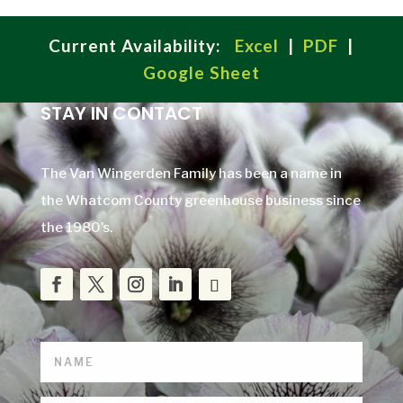
Current Availability:
Excel
|
PDF
|
Google Sheet
STAY IN CONTACT
The Van Wingerden Family has been a name in
the Whatcom County greenhouse business since
the 1980’s.