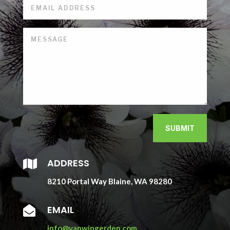
SUBMIT
ADDRESS

8210 Portal Way Blaine, WA 98280
EMAIL

info@vanwingerden.com