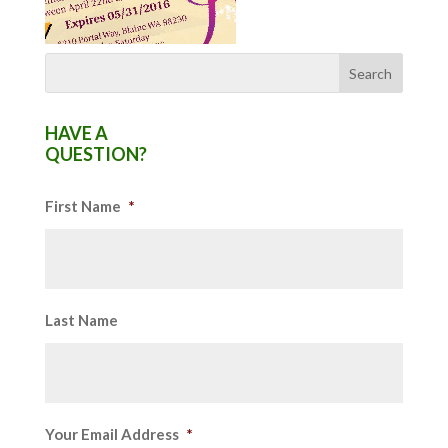
HAVE A
QUESTION?
First Name
*
Last Name
Your Email Address
*