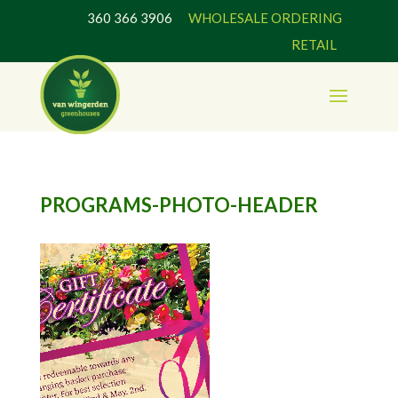
360 366 3906
WHOLESALE ORDERING
RETAIL
PROGRAMS-PHOTO-HEADER