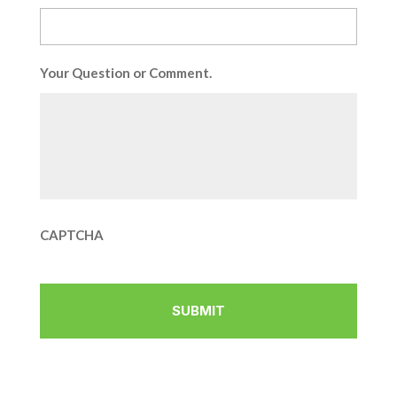
Your Question or Comment.
CAPTCHA