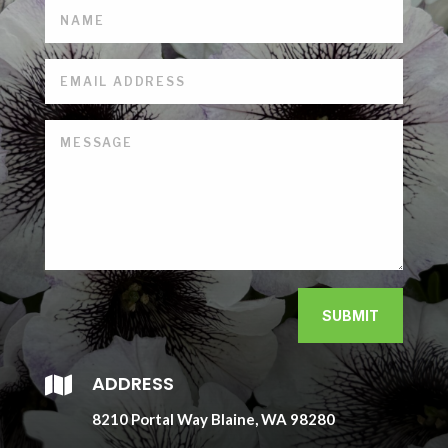
SUBMIT
ADDRESS

8210 Portal Way Blaine, WA 98280