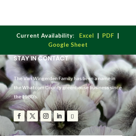
Current Availability:
Excel
|
PDF
|
Google Sheet
STAY IN CONTACT
The Van Wingerden Family has been a name in
the Whatcom County greenhouse business since
the 1980’s.