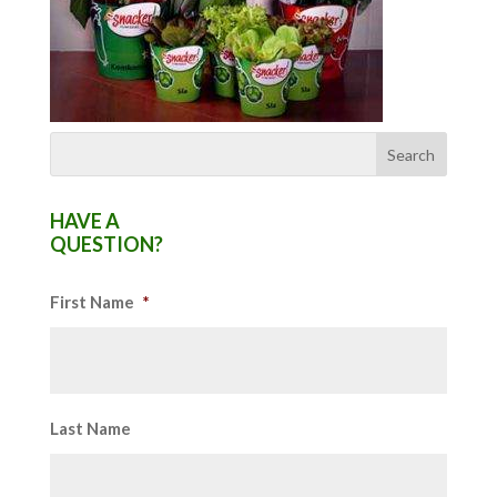
HAVE A
QUESTION?
First Name
*
Last Name