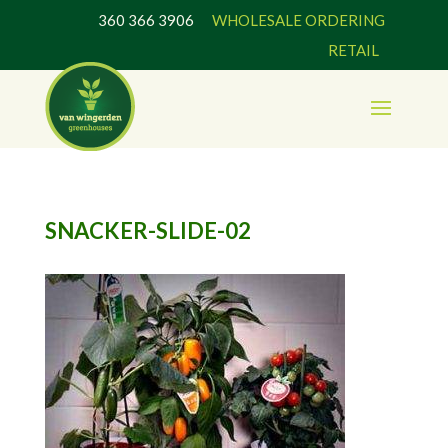
360 366 3906
WHOLESALE ORDERING
RETAIL
SNACKER-SLIDE-02