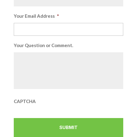
Your Email Address
*
Your Question or Comment.
CAPTCHA