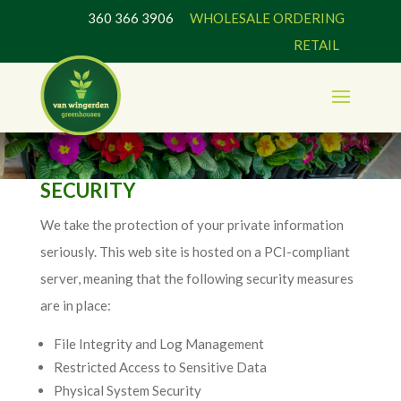
360 366 3906
WHOLESALE ORDERING
RETAIL
SECURITY
We take the protection of your private information
seriously. This web site is hosted on a PCI-compliant
server, meaning that the following security measures
are in place:
File Integrity and Log Management
Restricted Access to Sensitive Data
Physical System Security