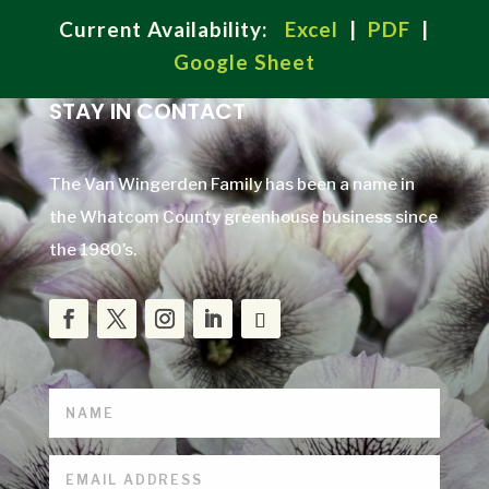
Current Availability:
Excel
|
PDF
|
Google Sheet
STAY IN CONTACT
The Van Wingerden Family has been a name in
the Whatcom County greenhouse business since
the 1980’s.