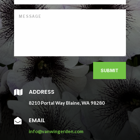
SUBMIT
ADDRESS

8210 Portal Way Blaine, WA 98280
EMAIL

info@vanwingerden.com