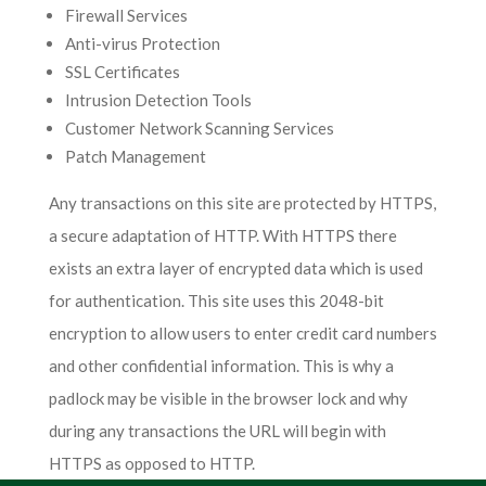
Firewall Services
Anti-virus Protection
SSL Certificates
Intrusion Detection Tools
Customer Network Scanning Services
Patch Management
Any transactions on this site are protected by HTTPS,
a secure adaptation of HTTP. With HTTPS there
exists an extra layer of encrypted data which is used
for authentication. This site uses this 2048-bit
encryption to allow users to enter credit card numbers
and other confidential information. This is why a
padlock may be visible in the browser lock and why
during any transactions the URL will begin with
HTTPS as opposed to HTTP.