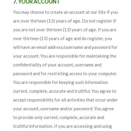
7. YOUR ACCOUNT
You may choose to create an account at our Site if you
are over thirteen (13) years of age. Do not register if
you are not over thirteen (13) years of age. If you are
over thirteen (13) years of age and do register, you
will have an email address/username and password for
your account. You are responsible for maintaining the
confidentiality of your account, username and
password and for restricting access to your computer.
You are responsible for keeping such information
current, complete, accurate and truthful. You agree to
accept responsibility for all activities that occur under
your account, username and/or password. You agree
to provide only current, complete, accurate and
truthful information. If you are accessing and using