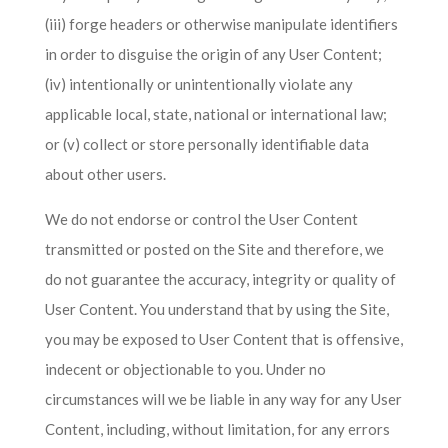
(iii) forge headers or otherwise manipulate identifiers
in order to disguise the origin of any User Content;
(iv) intentionally or unintentionally violate any
applicable local, state, national or international law;
or (v) collect or store personally identifiable data
about other users.
We do not endorse or control the User Content
transmitted or posted on the Site and therefore, we
do not guarantee the accuracy, integrity or quality of
User Content. You understand that by using the Site,
you may be exposed to User Content that is offensive,
indecent or objectionable to you. Under no
circumstances will we be liable in any way for any User
Content, including, without limitation, for any errors