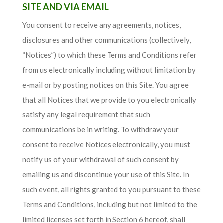
SITE AND VIA EMAIL
You consent to receive any agreements, notices,
disclosures and other communications (collectively,
“Notices”) to which these Terms and Conditions refer
from us electronically including without limitation by
e-mail or by posting notices on this Site. You agree
that all Notices that we provide to you electronically
satisfy any legal requirement that such
communications be in writing. To withdraw your
consent to receive Notices electronically, you must
notify us of your withdrawal of such consent by
emailing us and discontinue your use of this Site. In
such event, all rights granted to you pursuant to these
Terms and Conditions, including but not limited to the
limited licenses set forth in Section 6 hereof, shall