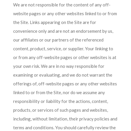
We are not responsible for the content of any off-
website pages or any other websites linked to or from
the Site. Links appearing on the Site are for
convenience only and are not an endorsement by us,
our affiliates or our partners of the referenced
content, product, service, or supplier. Your linking to
or from any off-website pages or other websites is at
your own risk. We are in no way responsible for
examining or evaluating, and we do not warrant the
offerings of, off-website pages or any other websites
linked to or from the Site, nor do we assume any
responsibility or liability for the actions, content,
products, or services of such pages and websites,
including, without limitation, their privacy policies and
terms and conditions. You should carefully review the