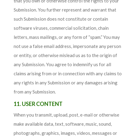
that you own or otherwise control the rights to your
Submission. You further represent and warrant that
such Submission does not constitute or contain
software viruses, commercial solicitation, chain
letters, mass mailings, or any form of “spam.” You may
not use a false email address, impersonate any person
or entity, or otherwise mislead us as to the origin of
any Submission. You agree to indemnify us for all
claims arising from or in connection with any claims to
any rights in any Submission or any damages arising
from any Submission.
11. USER CONTENT
When you transmit, upload, post, e-mail or otherwise
make available data, text, software, music, sound,
photographs, graphics, images, videos, messages or