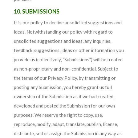
10. SUBMISSIONS
It is our policy to decline unsolicited suggestions and
ideas. Notwithstanding our policy with regard to
unsolicited suggestions and ideas, any inquiries,
feedback, suggestions, ideas or other information you
provide us (collectively, “Submissions”) will be treated
as non-proprietary and non-confidential. Subject to
the terms of our Privacy Policy, by transmitting or
posting any Submission, you hereby grant us full
ownership of the Submission as if we had created,
developed and posted the Submission for our own
purposes. We reserve the right to copy, use,
reproduce, modify, adapt, translate, publish, license,
distribute, sell or assign the Submission in any way as