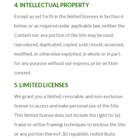
4. INTELLECTUAL PROPERTY
Except as set forth in the limited licenses in Section 6
below, or as required under applicable law, neither the
Content nor any portion of the Site may be used,
reproduced, duplicated, copied, sold, resold, accessed,
modified, or otherwise exploited, in whole or in part,
for any purpose without our express, prior written
consent.
5. LIMITED LICENSES
We grant you a limited, revocable, and non-exclusive
license to access and make personal use of the Site.
This limited license does not include the right to: (a)
frame or utilize framing techniques to enclose the Site
or any portion thereof; (b) republish, redistribute,