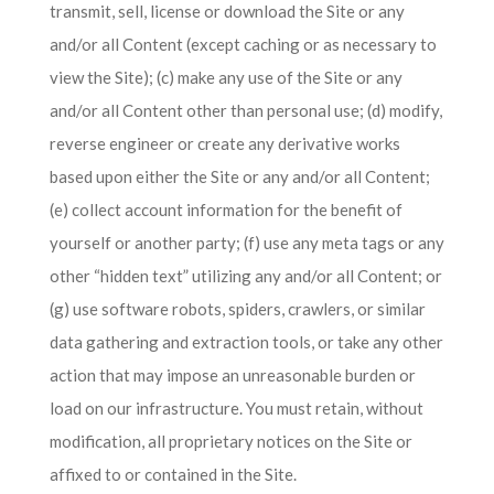
transmit, sell, license or download the Site or any
and/or all Content (except caching or as necessary to
view the Site); (c) make any use of the Site or any
and/or all Content other than personal use; (d) modify,
reverse engineer or create any derivative works
based upon either the Site or any and/or all Content;
(e) collect account information for the benefit of
yourself or another party; (f) use any meta tags or any
other “hidden text” utilizing any and/or all Content; or
(g) use software robots, spiders, crawlers, or similar
data gathering and extraction tools, or take any other
action that may impose an unreasonable burden or
load on our infrastructure. You must retain, without
modification, all proprietary notices on the Site or
affixed to or contained in the Site.