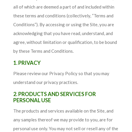
all of which are deemed a part of and included within
these terms and conditions (collectively, “Terms and
Conditions”). By accessing or using the Site, you are
acknowledging that you have read, understand, and
agree, without limitation or qualification, to be bound
by these Terms and Conditions.
1. PRIVACY
Please review our Privacy Policy so that you may
understand our privacy practices.
2. PRODUCTS AND SERVICES FOR
PERSONAL USE
The products and services available on the Site, and
any samples thereof we may provide to you, are for
personal use only. You may not sell or resell any of the