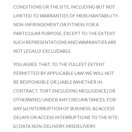
CONDITIONS OR THE SITE, INCLUDING BUT NOT
LIMITED TO WARRANTIES OF MERCHANTABILITY,
NON-INFRINGEMENT OR FITNESS FOR A
PARTICULAR PURPOSE, EXCEPT TO THE EXTENT
SUCH REPRESENTATIONS AND WARRANTIES ARE
NOT LEGALLY EXCLUDABLE.
YOU AGREE THAT, TO THE FULLEST EXTENT
PERMITTED BY APPLICABLE LAW, WE WILL NOT
BE RESPONSIBLE OR LIABLE (WHETHER IN
CONTRACT, TORT (INCLUDING NEGLIGENCE) OR
OTHERWISE), UNDER ANY CIRCUMSTANCES, FOR
ANY (a) INTERRUPTION OF BUSINESS; (b) ACCESS
DELAYS OR ACCESS INTERRUPTIONS TO THE SITE;
(c) DATA NON-DELIVERY, MISDELIVERY,