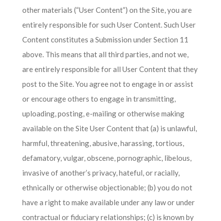
other materials (“User Content”) on the Site, you are
entirely responsible for such User Content. Such User
Content constitutes a Submission under Section 11
above. This means that all third parties, and not we,
are entirely responsible for all User Content that they
post to the Site. You agree not to engage in or assist
or encourage others to engage in transmitting,
uploading, posting, e-mailing or otherwise making
available on the Site User Content that (a) is unlawful,
harmful, threatening, abusive, harassing, tortious,
defamatory, vulgar, obscene, pornographic, libelous,
invasive of another’s privacy, hateful, or racially,
ethnically or otherwise objectionable; (b) you do not
have a right to make available under any law or under
contractual or fiduciary relationships; (c) is known by