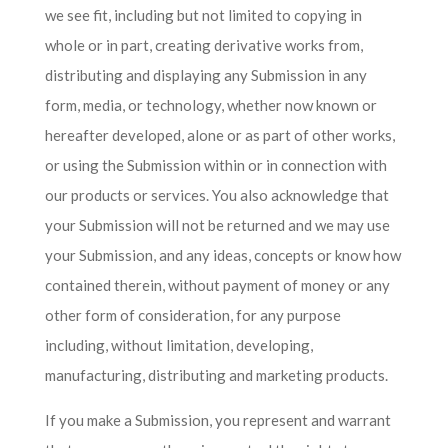
we see fit, including but not limited to copying in
whole or in part, creating derivative works from,
distributing and displaying any Submission in any
form, media, or technology, whether now known or
hereafter developed, alone or as part of other works,
or using the Submission within or in connection with
our products or services. You also acknowledge that
your Submission will not be returned and we may use
your Submission, and any ideas, concepts or know how
contained therein, without payment of money or any
other form of consideration, for any purpose
including, without limitation, developing,
manufacturing, distributing and marketing products.
If you make a Submission, you represent and warrant