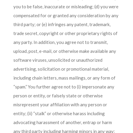
you to be false, inaccurate or misleading; (d) you were
compensated for or granted any consideration by any
third party; or (e) infringes any patent, trademark,
trade secret, copyright or other proprietary rights of
any party. In addition, you agree not to transmit,
upload, post, e-mail, or otherwise make available any
software viruses, unsolicited or unauthorized
advertising, solicitation or promotional material,
including chain letters, mass mailings, or any form of
“spam.” You further agree not to (i) impersonate any
person or entity, or falsely state or otherwise
misrepresent your affiliation with any person or
entity; (ii) “stalk” or otherwise harass including
advocating harassment of another, entrap or harm
any third party including harming minors in any way;