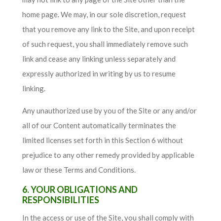
home page. We may, in our sole discretion, request
that you remove any link to the Site, and upon receipt
of such request, you shall immediately remove such
link and cease any linking unless separately and
expressly authorized in writing by us to resume
linking.
Any unauthorized use by you of the Site or any and/or
all of our Content automatically terminates the
limited licenses set forth in this Section 6 without
prejudice to any other remedy provided by applicable
law or these Terms and Conditions.
6. YOUR OBLIGATIONS AND
RESPONSIBILITIES
In the access or use of the Site, you shall comply with