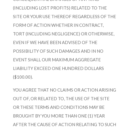
(INCLUDING LOST PROFITS) RELATED TO THE
SITE OR YOUR USE THEREOF REGARDLESS OF THE
FORM OF ACTION WHETHER IN CONTRACT,
TORT (INCLUDING NEGLIGENCE) OR OTHERWISE,
EVEN IF WE HAVE BEEN ADVISED OF THE
POSSIBILITY OF SUCH DAMAGES AND IN NO
EVENT SHALL OUR MAXIMUM AGGREGATE
LIABILITY EXCEED ONE HUNDRED DOLLARS
($100.00).
YOU AGREE THAT NO CLAIMS OR ACTION ARISING
OUT OF, OR RELATED TO, THE USE OF THE SITE
OR THESE TERMS AND CONDITIONS MAY BE
BROUGHT BY YOU MORE THAN ONE (1) YEAR
AFTER THE CAUSE OF ACTION RELATING TO SUCH