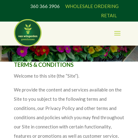
360 366 3906
WHOLESALE ORDERING
RETAIL
TERMS & CONDITIONS
Welcome to this site (the “Site”).
We provide the content and services available on the
Site to you subject to the following terms and
conditions, our Privacy Policy and other terms and
conditions and policies which you may find throughout
our Site in connection with certain functionality,
features or promotions as well as customer service,