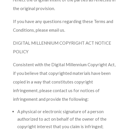
the original provision.
If you have any questions regarding these Terms and
Conditions, please email us.
DIGITAL MILLENNIUM COPYRIGHT ACT NOTICE
POLICY
Consistent with the Digital Millennium Copyright Act,
if you believe that copyrighted materials have been
copied in a way that constitutes copyright
infringement, please contact us for notices of
infringement and provide the following:
A physical or electronic signature of a person
authorized to act on behalf of the owner of the
copyright interest that you claim is infringed;