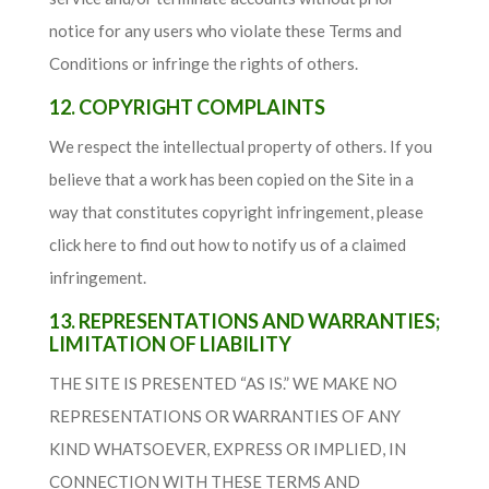
notice for any users who violate these Terms and
Conditions or infringe the rights of others.
12. COPYRIGHT COMPLAINTS
We respect the intellectual property of others. If you
believe that a work has been copied on the Site in a
way that constitutes copyright infringement, please
click here to find out how to notify us of a claimed
infringement.
13. REPRESENTATIONS AND WARRANTIES;
LIMITATION OF LIABILITY
THE SITE IS PRESENTED “AS IS.” WE MAKE NO
REPRESENTATIONS OR WARRANTIES OF ANY
KIND WHATSOEVER, EXPRESS OR IMPLIED, IN
CONNECTION WITH THESE TERMS AND