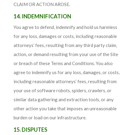
CLAIM OR ACTION AROSE.
14. INDEMNIFICATION
You agree to defend, indemnify and hold us harmless
for any loss, damages or costs, including reasonable
attorneys’ fees, resulting from any third party claim,
action, or demand resulting from your use of the Site
or breach of these Terms and Conditions. You also
agree to indemnify us for any loss, damages, or costs,
including reasonable attorneys’ fees, resulting from
your use of software robots, spiders, crawlers, or
similar data gathering and extraction tools, or any
other action you take that imposes an unreasonable
burden or load on our infrastructure.
15. DISPUTES