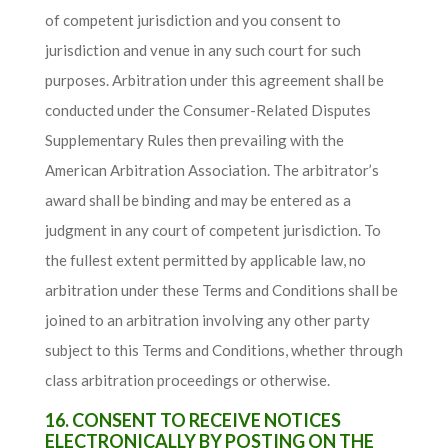
of competent jurisdiction and you consent to
jurisdiction and venue in any such court for such
purposes. Arbitration under this agreement shall be
conducted under the Consumer-Related Disputes
Supplementary Rules then prevailing with the
American Arbitration Association. The arbitrator’s
award shall be binding and may be entered as a
judgment in any court of competent jurisdiction. To
the fullest extent permitted by applicable law, no
arbitration under these Terms and Conditions shall be
joined to an arbitration involving any other party
subject to this Terms and Conditions, whether through
class arbitration proceedings or otherwise.
16. CONSENT TO RECEIVE NOTICES
ELECTRONICALLY BY POSTING ON THE