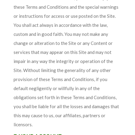
these Terms and Conditions and the special warnings
or instructions for access or use posted on the Site.
You shall act always in accordance with the law,
custom and in good faith. You may not make any
change or alteration to the Site or any Content or
services that may appear on this Site and may not
impair in any way the integrity or operation of the
Site. Without limiting the generality of any other
provision of these Terms and Conditions, if you
default negligently or willfully in any of the
obligations set forth in these Terms and Conditions,
you shall be liable for all the losses and damages that
this may cause to us, our affiliates, partners or
licensors.