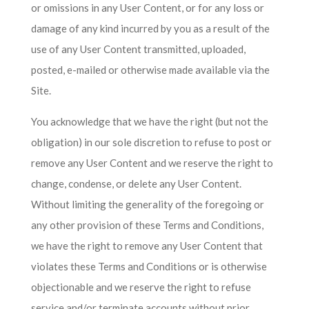
or omissions in any User Content, or for any loss or
damage of any kind incurred by you as a result of the
use of any User Content transmitted, uploaded,
posted, e-mailed or otherwise made available via the
Site.
You acknowledge that we have the right (but not the
obligation) in our sole discretion to refuse to post or
remove any User Content and we reserve the right to
change, condense, or delete any User Content.
Without limiting the generality of the foregoing or
any other provision of these Terms and Conditions,
we have the right to remove any User Content that
violates these Terms and Conditions or is otherwise
objectionable and we reserve the right to refuse
service and/or terminate accounts without prior