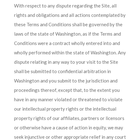
With respect to any dispute regarding the Site, all
rights and obligations and all actions contemplated by
these Terms and Conditions shall be governed by the
laws of the state of Washington, as if the Terms and
Conditions were a contract wholly entered into and
wholly performed within the state of Washington. Any
dispute relating in any way to your visit to the Site
shall be submitted to confidential arbitration in
Washington and you submit to the jurisdiction and
proceedings thereof, except that, to the extent you
have in any manner violated or threatened to violate
our intellectual property rights or the intellectual
property rights of our affiliates, partners or licensors
or otherwise have a cause of action in equity, we may
seek injunctive or other appropriate relief in any court