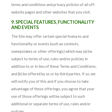
terms and conditions and privacy policies of all off-
website pages and other websites that you visit.
9. SPECIAL FEATURES, FUNCTIONALITY
AND EVENTS
The Site may offer certain special features and
functionality or events (such as contests,
sweepstakes or other offerings) which may (a) be
subject to terms of use, rules and/or policies in
addition to or in lieu of these Terms and Conditions;
and (b) be offered by us or by third parties. If so, we
will notify you of this and if you choose to take
advantage of these offerings, you agree that your
use of those offerings will be subject to such
additional or separate terms of use, rules and/or
policies.