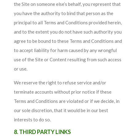
the Site on someone else’s behalf, you represent that
you have the authority to bind that person as the
principal to all Terms and Conditions provided herein,
and to the extent you do not have such authority you
agree to be bound to these Terms and Conditions and
to accept liability for harm caused by any wrongful
use of the Site or Content resulting from such access
or use.
We reserve the right to refuse service and/or
terminate accounts without prior notice if these
Terms and Conditions are violated or if we decide, in
our sole discretion, that it would be in our best
interests to do so.
8. THIRD PARTY LINKS