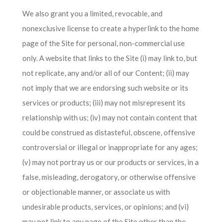
We also grant you a limited, revocable, and
nonexclusive license to create a hyperlink to the home
page of the Site for personal, non-commercial use
only. A website that links to the Site (i) may link to, but
not replicate, any and/or all of our Content; (ii) may
not imply that we are endorsing such website or its
services or products; (iii) may not misrepresent its
relationship with us; (iv) may not contain content that
could be construed as distasteful, obscene, offensive
controversial or illegal or inappropriate for any ages;
(v) may not portray us or our products or services, in a
false, misleading, derogatory, or otherwise offensive
or objectionable manner, or associate us with
undesirable products, services, or opinions; and (vi)
may not link to any page of the Site other than the