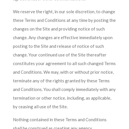
We reserve the right, in our sole discretion, to change
these Terms and Conditions at any time by posting the
changes on the Site and providing notice of such
change. Any changes are effective immediately upon
posting to the Site and release of notice of such
change. Your continued use of the Site thereafter
constitutes your agreement to all such changed Terms
and Conditions. We may, with or without prior notice,
terminate any of the rights granted by these Terms
and Conditions. You shall comply immediately with any
termination or other notice, including, as applicable,
by ceasing all use of the Site.
Nothing contained in these Terms and Conditions
shall be construed as creating any agency,