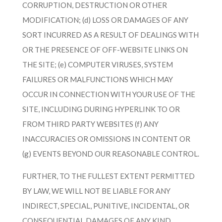
CORRUPTION, DESTRUCTION OR OTHER
MODIFICATION; (d) LOSS OR DAMAGES OF ANY
SORT INCURRED AS A RESULT OF DEALINGS WITH
OR THE PRESENCE OF OFF-WEBSITE LINKS ON
THE SITE; (e) COMPUTER VIRUSES, SYSTEM
FAILURES OR MALFUNCTIONS WHICH MAY
OCCUR IN CONNECTION WITH YOUR USE OF THE
SITE, INCLUDING DURING HYPERLINK TO OR
FROM THIRD PARTY WEBSITES (f) ANY
INACCURACIES OR OMISSIONS IN CONTENT OR
(g) EVENTS BEYOND OUR REASONABLE CONTROL.
FURTHER, TO THE FULLEST EXTENT PERMITTED
BY LAW, WE WILL NOT BE LIABLE FOR ANY
INDIRECT, SPECIAL, PUNITIVE, INCIDENTAL, OR
CONSEQUENTIAL DAMAGES OF ANY KIND