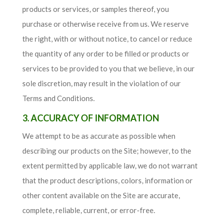
products or services, or samples thereof, you
purchase or otherwise receive from us. We reserve
the right, with or without notice, to cancel or reduce
the quantity of any order to be filled or products or
services to be provided to you that we believe, in our
sole discretion, may result in the violation of our
Terms and Conditions.
3. ACCURACY OF INFORMATION
We attempt to be as accurate as possible when
describing our products on the Site; however, to the
extent permitted by applicable law, we do not warrant
that the product descriptions, colors, information or
other content available on the Site are accurate,
complete, reliable, current, or error-free.