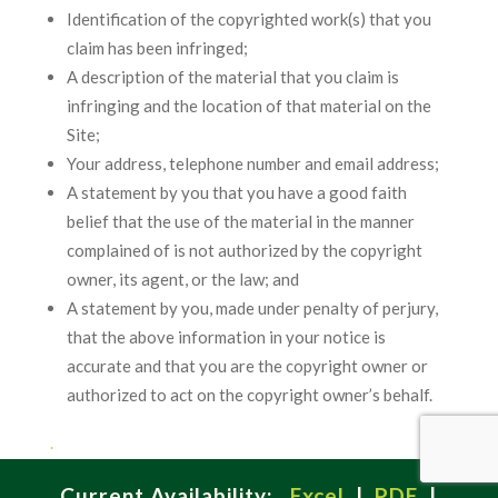
Identification of the copyrighted work(s) that you
claim has been infringed;
A description of the material that you claim is
infringing and the location of that material on the
Site;
Your address, telephone number and email address;
A statement by you that you have a good faith
belief that the use of the material in the manner
complained of is not authorized by the copyright
owner, its agent, or the law; and
A statement by you, made under penalty of perjury,
that the above information in your notice is
accurate and that you are the copyright owner or
authorized to act on the copyright owner’s behalf.
.
Current Availability:
Excel
|
PDF
|