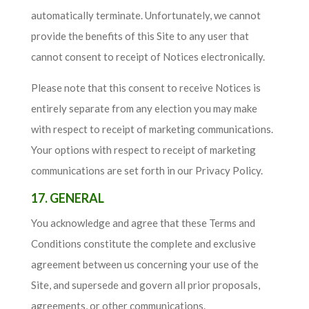
automatically terminate. Unfortunately, we cannot
provide the benefits of this Site to any user that
cannot consent to receipt of Notices electronically.
Please note that this consent to receive Notices is
entirely separate from any election you may make
with respect to receipt of marketing communications.
Your options with respect to receipt of marketing
communications are set forth in our Privacy Policy.
17. GENERAL
You acknowledge and agree that these Terms and
Conditions constitute the complete and exclusive
agreement between us concerning your use of the
Site, and supersede and govern all prior proposals,
agreements, or other communications.