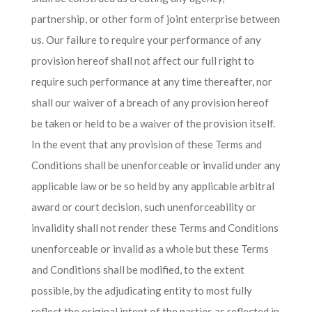
partnership, or other form of joint enterprise between
us. Our failure to require your performance of any
provision hereof shall not affect our full right to
require such performance at any time thereafter, nor
shall our waiver of a breach of any provision hereof
be taken or held to be a waiver of the provision itself.
In the event that any provision of these Terms and
Conditions shall be unenforceable or invalid under any
applicable law or be so held by any applicable arbitral
award or court decision, such unenforceability or
invalidity shall not render these Terms and Conditions
unenforceable or invalid as a whole but these Terms
and Conditions shall be modified, to the extent
possible, by the adjudicating entity to most fully
reflect the original intent of the parties as reflected in