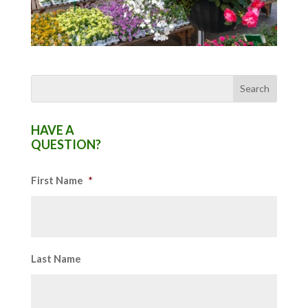
HAVE A
QUESTION?
First Name
*
Last Name