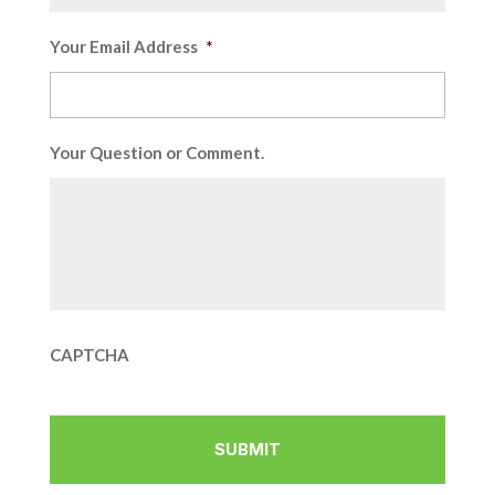
Your Email Address
*
Your Question or Comment.
CAPTCHA