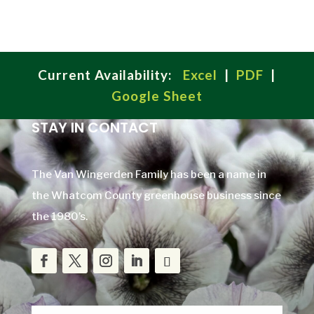
Current Availability:
Excel
|
PDF
|
Google Sheet
STAY IN CONTACT
The Van Wingerden Family has been a name in
the Whatcom County greenhouse business since
the 1980’s.