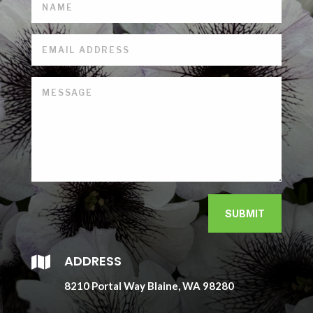
SUBMIT
ADDRESS

8210 Portal Way Blaine, WA 98280