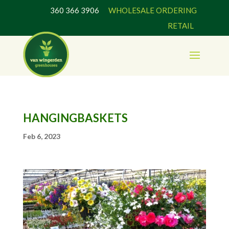
360 366 3906
WHOLESALE ORDERING
RETAIL
HANGINGBASKETS
Feb 6, 2023