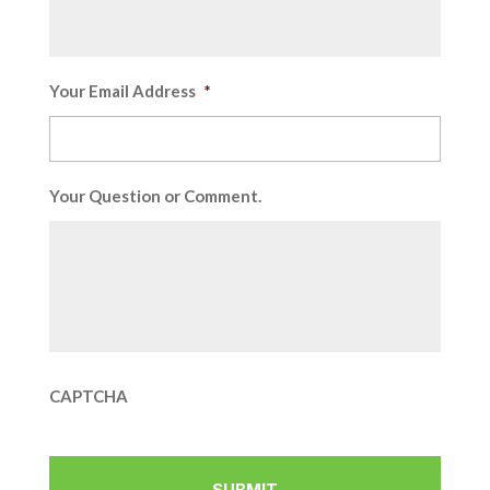
Your Email Address
*
Your Question or Comment.
CAPTCHA