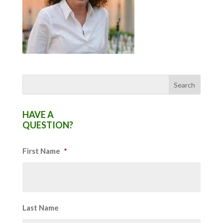
HAVE A
QUESTION?
First Name
*
Last Name