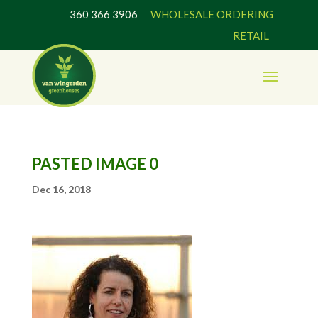
360 366 3906
WHOLESALE ORDERING
RETAIL
PASTED IMAGE 0
Dec 16, 2018