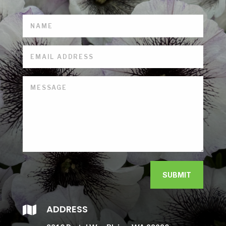
SUBMIT
ADDRESS
