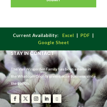
Current Availability:
Excel
|
PDF
|
Google Sheet
STAY IN CONTACT
The Van Wingerden Family has been a name in
the Whatcom County greenhouse business since
the 1980’s.