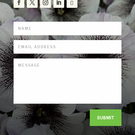
SUBMIT