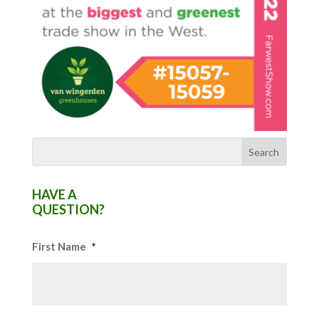
HAVE A
QUESTION?
First Name
*