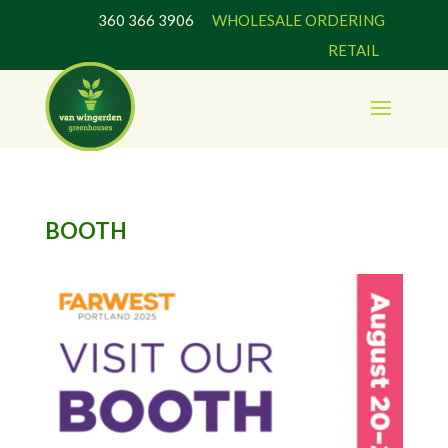
360 366 3906
WHOLESALE ORDERING
RETAIL
BOOTH