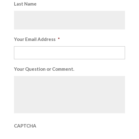
Last Name
Your Email Address
*
Your Question or Comment.
CAPTCHA