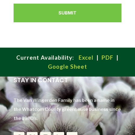
Current Availability:
Excel
|
PDF
|
Google Sheet
STAY IN CONTACT
The Van Wingerden Family has been a name in
the Whatcom County greenhouse business since
the 1980’s.