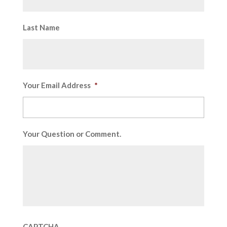
Last Name
Your Email Address
*
Your Question or Comment.
CAPTCHA