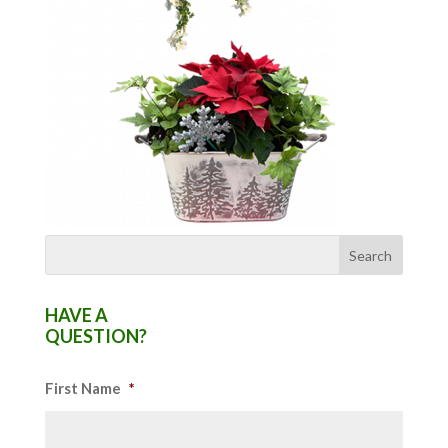
HAVE A
QUESTION?
First Name
*