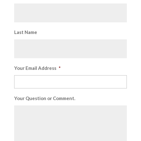
Last Name
Your Email Address
*
Your Question or Comment.