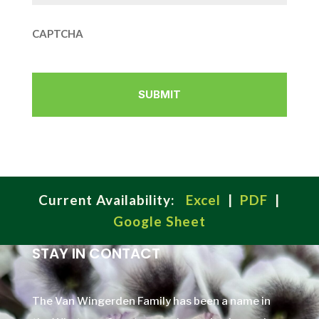
CAPTCHA
Current Availability:
Excel
|
PDF
|
Google Sheet
STAY IN CONTACT
The Van Wingerden Family has been a name in