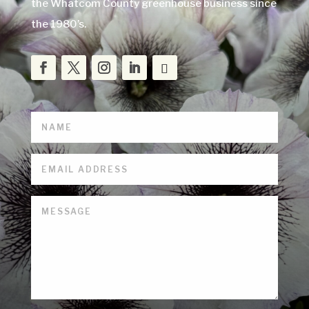
the Whatcom County greenhouse business since
the 1980’s.