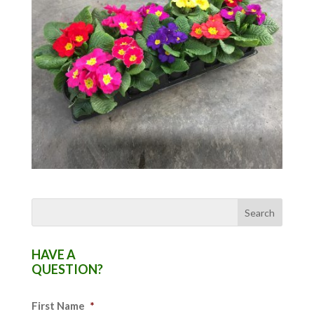
HAVE A
QUESTION?
First Name
*