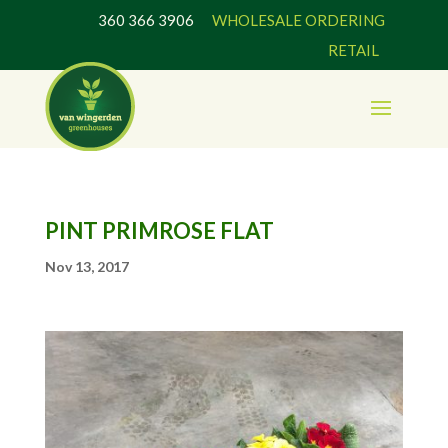
360 366 3906
WHOLESALE ORDERING
RETAIL
PINT PRIMROSE FLAT
Nov 13, 2017