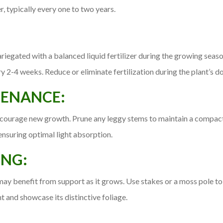
r, typically every one to two years.
gated with a balanced liquid fertilizer during the growing season 
2-4 weeks. Reduce or eliminate fertilization during the plant’s dor
TENANCE:
ncourage new growth. Prune any leggy stems to maintain a compac
ensuring optimal light absorption.
ING:
y benefit from support as it grows. Use stakes or a moss pole to
t and showcase its distinctive foliage.