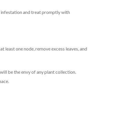
f infestation and treat promptly with
t least one node, remove excess leaves, and
ill be the envy of any plant collection.
pace.