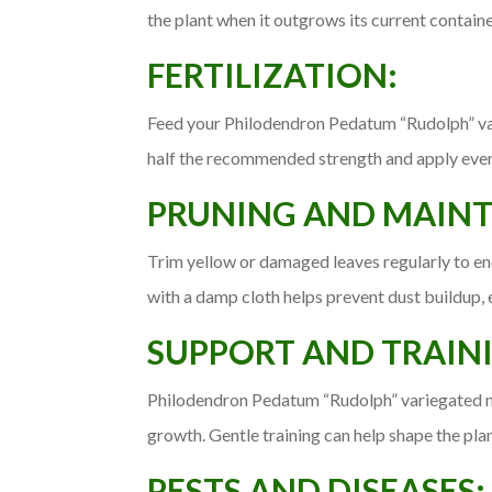
the plant when it outgrows its current containe
FERTILIZATION:
Feed your Philodendron Pedatum “Rudolph” varie
half the recommended strength and apply every 
PRUNING AND MAIN
Trim yellow or damaged leaves regularly to e
with a damp cloth helps prevent dust buildup, 
SUPPORT AND TRAIN
Philodendron Pedatum “Rudolph” variegated ma
growth. Gentle training can help shape the plan
PESTS AND DISEASES: