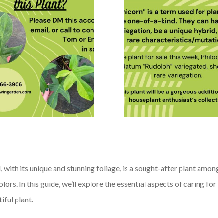
ith its unique and stunning foliage, is a sought-after plant among
 colors. In this guide, we’ll explore the essential aspects of caring
iful plant.