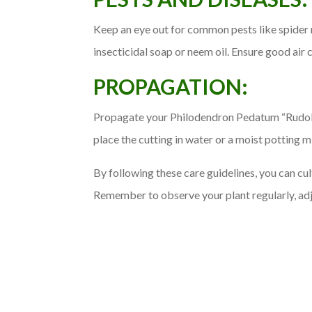
Keep an eye out for common pests like spider m
insecticidal soap or neem oil. Ensure good air c
PROPAGATION:
Propagate your Philodendron Pedatum “Rudolph
place the cutting in water or a moist potting m
By following these care guidelines, you can cu
Remember to observe your plant regularly, adju