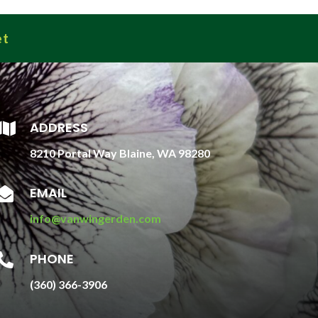
et
ADDRESS

8210 Portal Way Blaine, WA 98280
EMAIL

info@vanwingerden.com
PHONE

(360) 366-3906