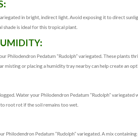
S:
gated in bright, indirect light. Avoid exposing it to direct sunlig
l shade is ideal for this tropical plant.
UMIDITY:
our Philodendron Pedatum “Rudolph” variegated. These plants thr
ar misting or placing a humidity tray nearby can help create an op
rlogged. Water your Philodendron Pedatum “Rudolph” variegated when
o root rot if the soil remains too wet.
our Philodendron Pedatum “Rudolph” variegated. A mix containing pe