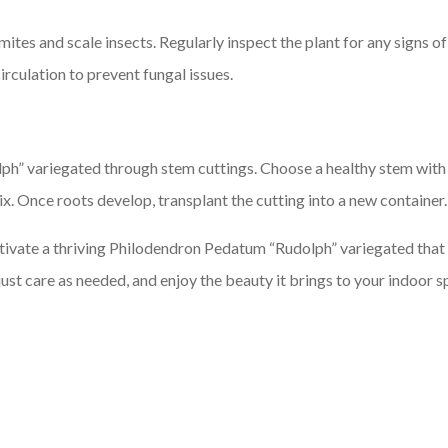
ites and scale insects. Regularly inspect the plant for any signs o
irculation to prevent fungal issues.
” variegated through stem cuttings. Choose a healthy stem with a
ix. Once roots develop, transplant the cutting into a new container.
ltivate a thriving Philodendron Pedatum “Rudolph” variegated that w
st care as needed, and enjoy the beauty it brings to your indoor s