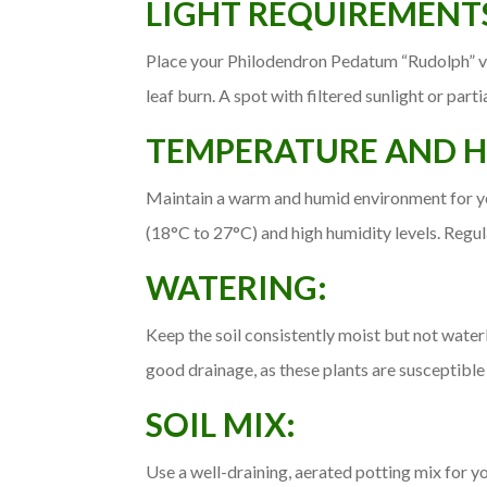
LIGHT REQUIREMENT
Place your Philodendron Pedatum “Rudolph” varie
leaf burn. A spot with filtered sunlight or partia
TEMPERATURE AND H
Maintain a warm and humid environment for y
(18°C to 27°C) and high humidity levels. Regul
WATERING:
Keep the soil consistently moist but not wate
good drainage, as these plants are susceptible t
SOIL MIX:
Use a well-draining, aerated potting mix for y