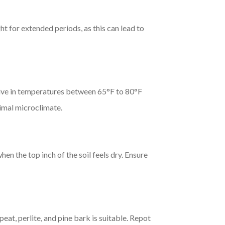
ht for extended periods, as this can lead to
ive in temperatures between 65°F to 80°F
timal microclimate.
 the top inch of the soil feels dry. Ensure
at, perlite, and pine bark is suitable. Repot