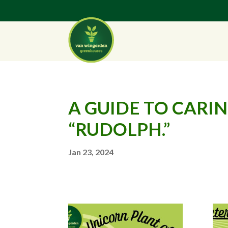
A GUIDE TO CAR
“RUDOLPH.”
Jan 23, 2024