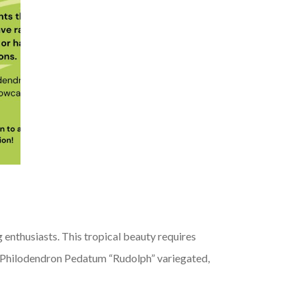
 enthusiasts. This tropical beauty requires
 for Philodendron Pedatum “Rudolph” variegated,