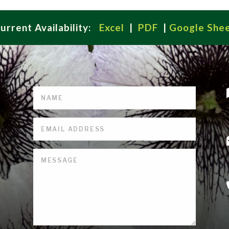
urrent Availability:
Excel
|
PDF
|
Google She