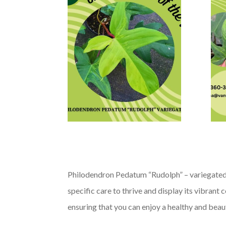
Philodendron Pedatum “Rudolph” – variegated, w
specific care to thrive and display its vibrant
ensuring that you can enjoy a healthy and beaut