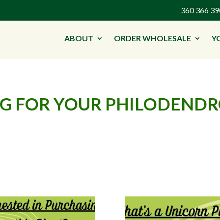
360 366 
ABOUT
ORDER WHOLESALE
Y
ING FOR YOUR PHILODEND