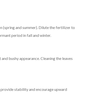
(spring and summer). Dilute the fertilizer to
mant period in fall and winter.
t and bushy appearance. Cleaning the leaves
 provide stability and encourage upward