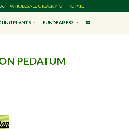
3906
WHOLESALE ORDERING
RETAIL
OUNG PLANTS
FUNDRAISERS

RON PEDATUM