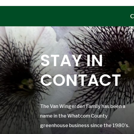
C
STAY IN
CONTACT
The Van Wingerden Family has been a
name in the Whatcom County
greenhouse business since the 1980’s.