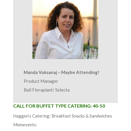
Manda Vuksanaj – Maybe Attending!
Product Manager
Ball Floraplant/ Selecta
CALL FOR BUFFET TYPE CATERING: 40-50
Haggen’s Catering: Breakfast Snacks & Sandwiches
Memevents: