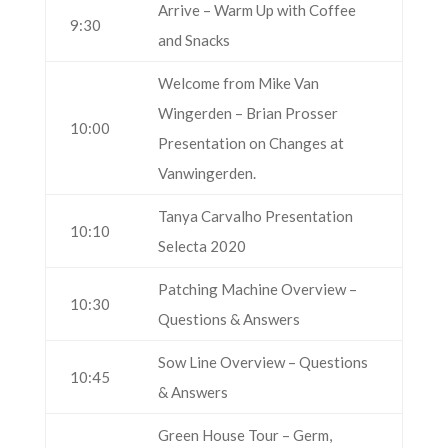
Arrive – Warm Up with Coffee
9:30
and Snacks
Welcome from Mike Van
Wingerden – Brian Prosser
10:00
Presentation on Changes at
Vanwingerden.
Tanya Carvalho Presentation
10:10
Selecta 2020
Patching Machine Overview –
10:30
Questions & Answers
Sow Line Overview – Questions
10:45
& Answers
Green House Tour – Germ,