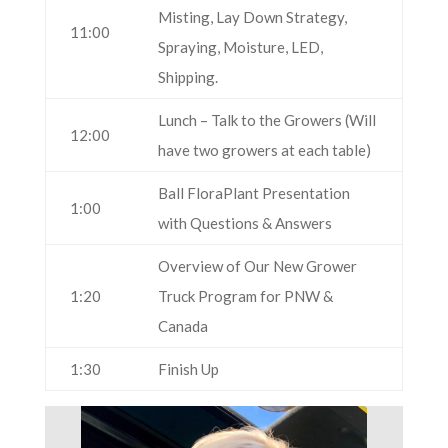
Misting, Lay Down Strategy,
11:00
Spraying, Moisture, LED,
Shipping.
Lunch – Talk to the Growers (Will
12:00
have two growers at each table)
Ball FloraPlant Presentation
1:00
with Questions & Answers
Overview of Our New Grower
1:20
Truck Program for PNW &
Canada
1:30
Finish Up