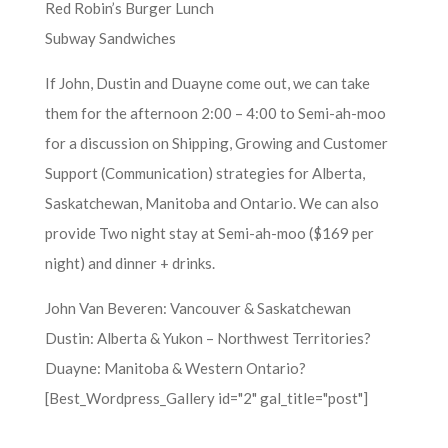
Red Robin’s Burger Lunch
Subway Sandwiches
If John, Dustin and Duayne come out, we can take
them for the afternoon 2:00 – 4:00 to Semi-ah-moo
for a discussion on Shipping, Growing and Customer
Support (Communication) strategies for Alberta,
Saskatchewan, Manitoba and Ontario. We can also
provide Two night stay at Semi-ah-moo ($169 per
night) and dinner + drinks.
John Van Beveren: Vancouver & Saskatchewan
Dustin: Alberta & Yukon – Northwest Territories?
Duayne: Manitoba & Western Ontario?
[Best_Wordpress_Gallery id="2" gal_title="post"]