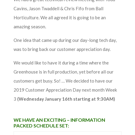
Cavins, Jason Twaddell & Chris Fifo from Ball
Horticulture. We all agreed it is going to be an
amazing season.
One idea that came up during our day-long tech day,
was to bring back our customer appreciation day.
We would like to have it during a time where the
Greenhouse is in full production, yet before all our
customers get busy. So! … We decided to have our
2019 Customer Appreciation Day next month Week
3
(Wednesday January 16th starting at 9:30AM)
WE HAVE AN EXCITING – INFORMATION
PACKED SCHEDULE SET: