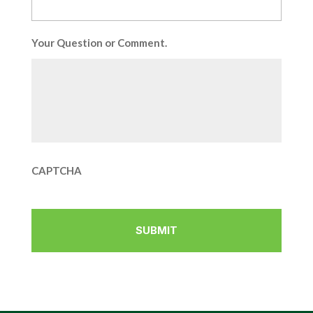
Your Question or Comment.
CAPTCHA