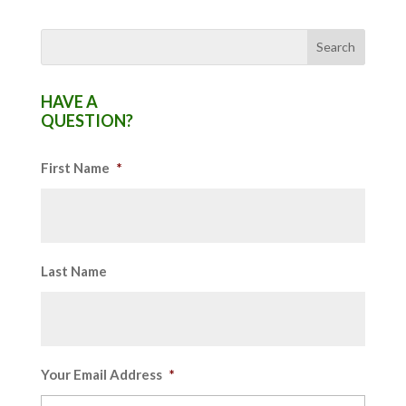
HAVE A
QUESTION?
First Name
*
Last Name
Your Email Address
*