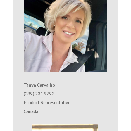
Tanya Carvalho
(289) 231 9793
Product Representative
Canada