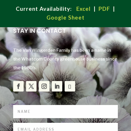
Current Availability:
Excel
|
PDF
|
Google Sheet
STAY IN CONTACT
The Van Wingerden Family has been a name in
the Whatcom County greenhouse business since
the 1980’s.