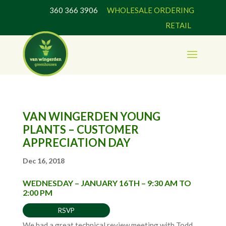
360 366 3906
WHOLESALE ORDERING
RETAIL
VAN WINGERDEN YOUNG
PLANTS – CUSTOMER
APPRECIATION DAY
Dec 16, 2018
WEDNESDAY – JANUARY 16TH – 9:30 AM TO
2:00 PM
RSVP
We had a great technical review meeting with Todd