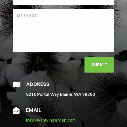
SUBMIT
ADDRESS

8210 Portal Way Blaine, WA 98280
EMAIL

info@vanwingerden.com