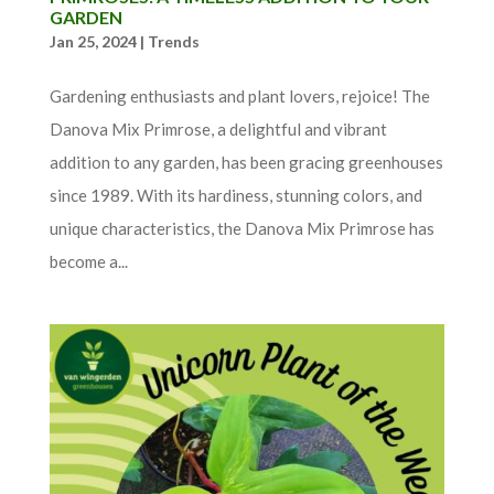
GARDEN
Jan 25, 2024
|
Trends
Gardening enthusiasts and plant lovers, rejoice! The
Danova Mix Primrose, a delightful and vibrant
addition to any garden, has been gracing greenhouses
since 1989. With its hardiness, stunning colors, and
unique characteristics, the Danova Mix Primrose has
become a...