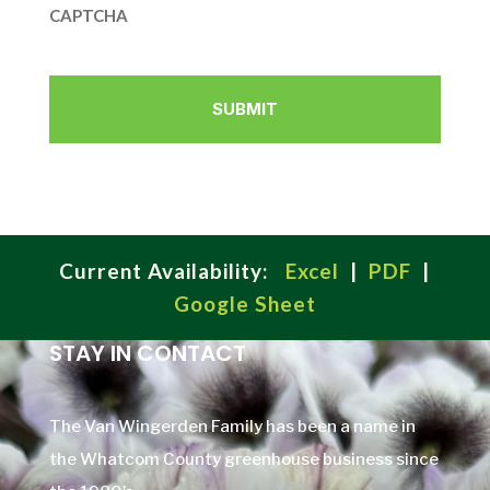
CAPTCHA
Current Availability:
Excel
|
PDF
|
Google Sheet
STAY IN CONTACT
The Van Wingerden Family has been a name in
the Whatcom County greenhouse business since