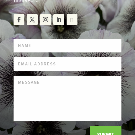
the 1980’s.
SUBMIT