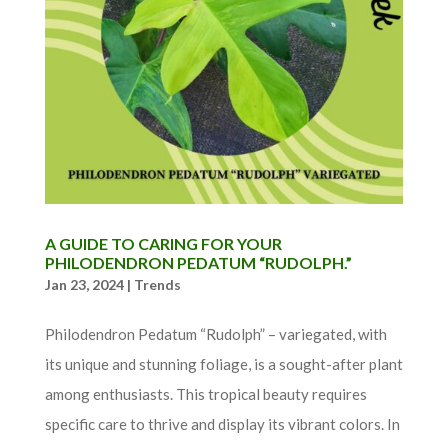
A GUIDE TO CARING FOR YOUR
PHILODENDRON PEDATUM “RUDOLPH.”
Jan 23, 2024
|
Trends
Philodendron Pedatum “Rudolph” – variegated, with
its unique and stunning foliage, is a sought-after plant
among enthusiasts. This tropical beauty requires
specific care to thrive and display its vibrant colors. In