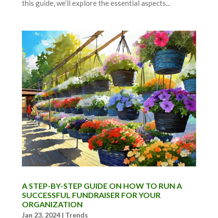
this guide, we’ll explore the essential aspects...
A STEP-BY-STEP GUIDE ON HOW TO RUN A
SUCCESSFUL FUNDRAISER FOR YOUR
ORGANIZATION
Jan 23, 2024
|
Trends