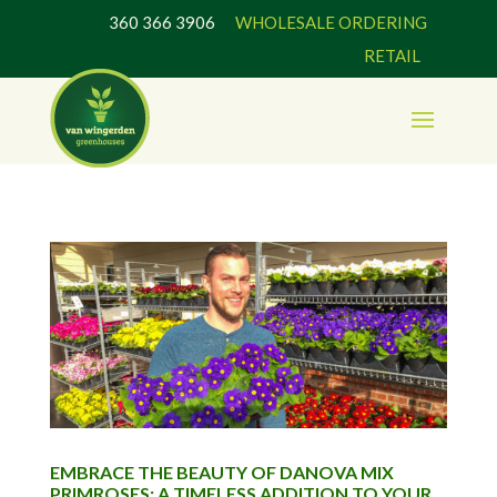
360 366 3906
WHOLESALE ORDERING
RETAIL
EMBRACE THE BEAUTY OF DANOVA MIX
PRIMROSES: A TIMELESS ADDITION TO YOUR