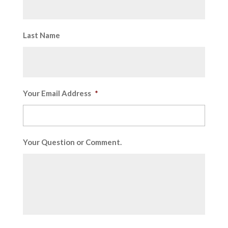
Last Name
Your Email Address
*
Your Question or Comment.