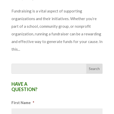
Fundraising is a vital aspect of supporting
organizations and their initiatives. Whether you’re
part of a school, community group, or nonprofit
organization, running a fundraiser can be a rewarding
and effective way to generate funds for your cause. In
this...
HAVE A
QUESTION?
First Name
*